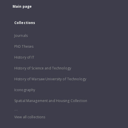
Main page
Collections
Journals
PhD Theses
History of IT
History of Science and Technology
History of Warsaw University of Technology
Iconography
Spatial Management and Housing Collection
...
View all collections