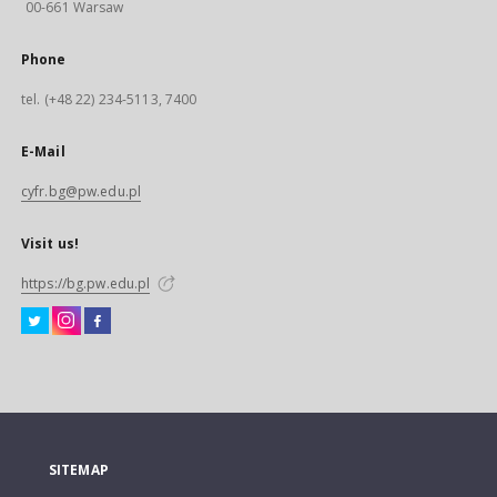
00-661 Warsaw
Phone
tel. (+48 22) 234-5113, 7400
E-Mail
cyfr.bg@pw.edu.pl
Visit us!
https://bg.pw.edu.pl
SITEMAP