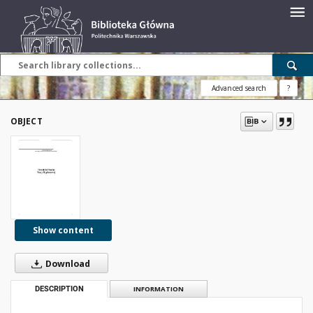
Advanced search
?
OBJECT
Show content
Download
DESCRIPTION
INFORMATION