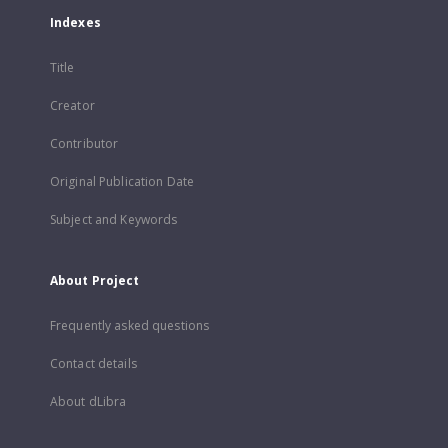
Indexes
Title
Creator
Contributor
Original Publication Date
Subject and Keywords
About Project
Frequently asked questions
Contact details
About dLibra