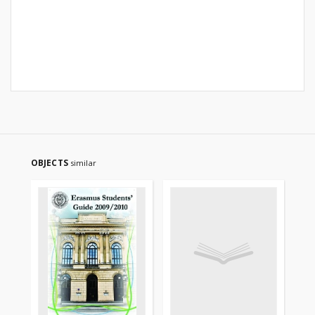
OBJECTS
similar