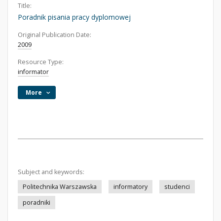
Title:
Poradnik pisania pracy dyplomowej
Original Publication Date:
2009
Resource Type:
informator
More
Subject and keywords:
Politechnika Warszawska
informatory
studenci
poradniki