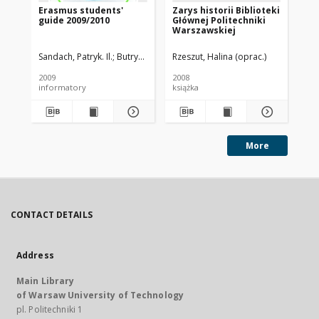
Erasmus students'
Zarys historii Biblioteki
In
guide 2009/2010
Głównej Politechniki
Pi
Warszawskiej
20
Sandach, Patryk. Il.
Butryn, Karolina. Red.
Rzeszut, Halina (oprac.)
Michalec, Patrycja. Oprac.
2009
2008
201
informatory
książka
More
CONTACT DETAILS
Address
Main Library
of Warsaw University of Technology
pl. Politechniki 1