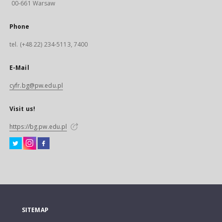
00-661 Warsaw
Phone
tel. (+48 22) 234-5113, 7400
E-Mail
cyfr.bg@pw.edu.pl
Visit us!
https://bg.pw.edu.pl
SITEMAP