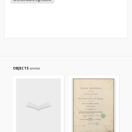
OBJECTS
similar