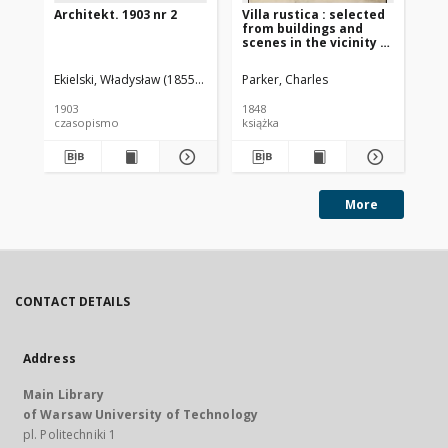
Architekt. 1903 nr 2
Villa rustica : selected
Arc
from buildings and
scenes in the vicinity of
Rome and Florence and
arranged for rural and
Ekielski, Władysław (1855-1927). Red.
Parker, Charles
War
domestic dwellings
with plans and details
1903
1848
191
czasopismo
książka
cz
More
CONTACT DETAILS
Address
Main Library
of Warsaw University of Technology
pl. Politechniki 1