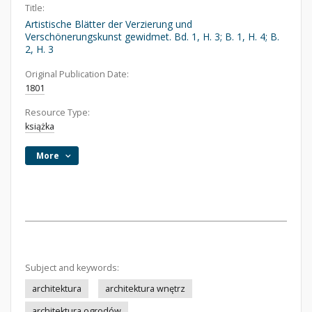
Title:
Artistische Blätter der Verzierung und
Verschönerungskunst gewidmet. Bd. 1, H. 3; B. 1, H. 4; B.
2, H. 3
Original Publication Date:
1801
Resource Type:
książka
More
Subject and keywords:
architektura
architektura wnętrz
architektura ogrodów