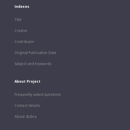
Indexes
Title
Creator
Contributor
Original Publication Date
Subject and Keywords
About Project
Frequently asked questions
Contact details
About dLibra