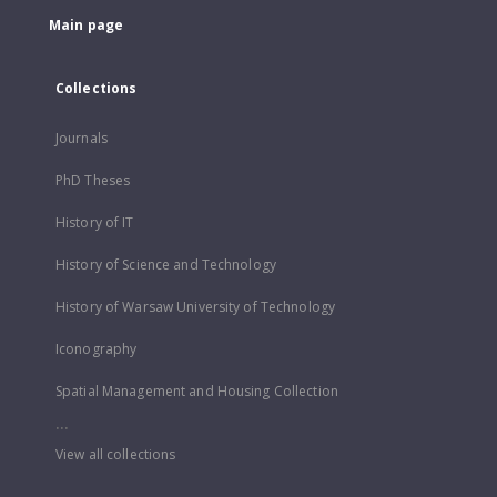
Main page
Collections
Journals
PhD Theses
History of IT
History of Science and Technology
History of Warsaw University of Technology
Iconography
Spatial Management and Housing Collection
...
View all collections