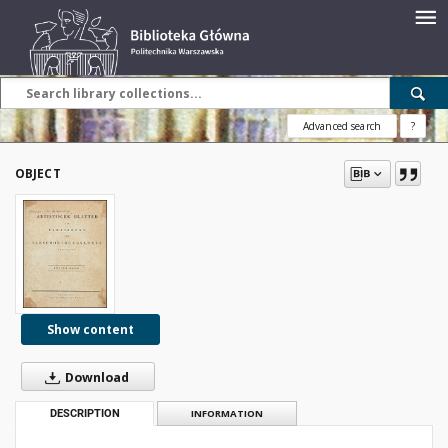
Advanced search
?
OBJECT
Show content
Download
DESCRIPTION
INFORMATION