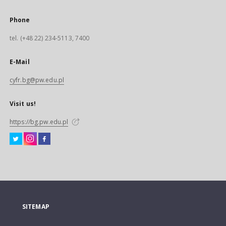
Phone
tel. (+48 22) 234-5113, 7400
E-Mail
cyfr.bg@pw.edu.pl
Visit us!
https://bg.pw.edu.pl
SITEMAP