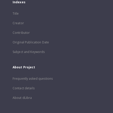
Indexes
Title
Creator
Contributor
Original Publication Date
Subject and Keywords
About Project
Frequently asked questions
Contact details
About dLibra