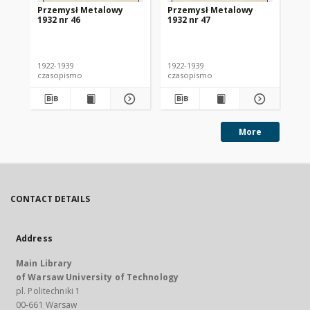
Przemysł Metalowy
Przemysł Metalowy
Pr
1932 nr 46
1932 nr 47
193
1922-1939
1922-1939
192
czasopismo
czasopismo
cz
More
CONTACT DETAILS
Address
Main Library
of Warsaw University of Technology
pl. Politechniki 1
00-661 Warsaw