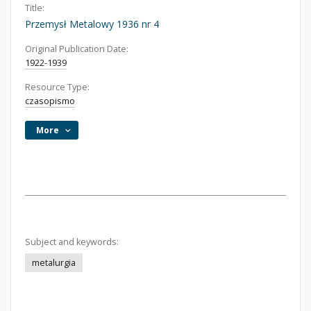
Title:
Przemysł Metalowy 1936 nr 4
Original Publication Date:
1922-1939
Resource Type:
czasopismo
More
Subject and keywords:
metalurgia