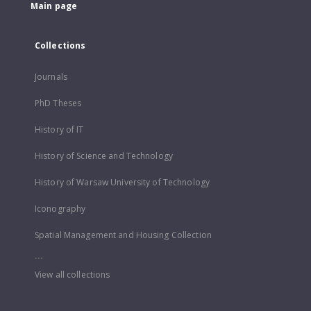
Main page
Collections
Journals
PhD Theses
History of IT
History of Science and Technology
History of Warsaw University of Technology
Iconography
Spatial Management and Housing Collection
...
View all collections