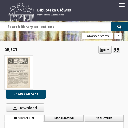
Advanced search
?
OBJECT
Show content
Download
DESCRIPTION
INFORMATION
STRUCTURE