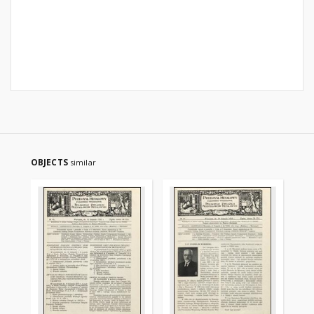
OBJECTS
similar