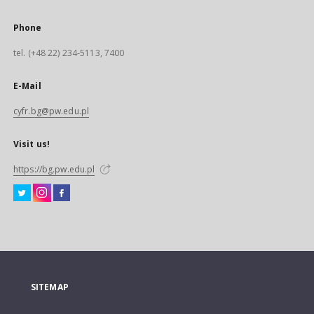
Phone
tel. (+48 22) 234-5113, 7400
E-Mail
cyfr.bg@pw.edu.pl
Visit us!
https://bg.pw.edu.pl
SITEMAP