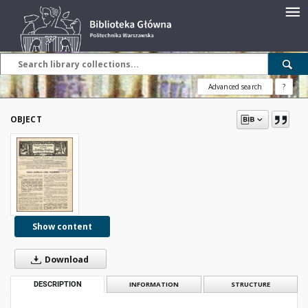
Advanced search
?
OBJECT
Show content
Download
DESCRIPTION
INFORMATION
STRUCTURE