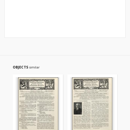
OBJECTS
similar