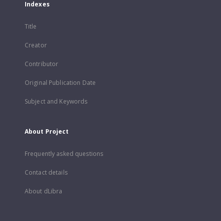
Indexes
Title
Creator
Contributor
Original Publication Date
Subject and Keywords
About Project
Frequently asked questions
Contact details
About dLibra