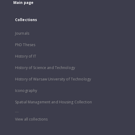
Main page
Collections
Journals
PhD Theses
History of IT
History of Science and Technology
History of Warsaw University of Technology
Iconography
Spatial Management and Housing Collection
...
View all collections