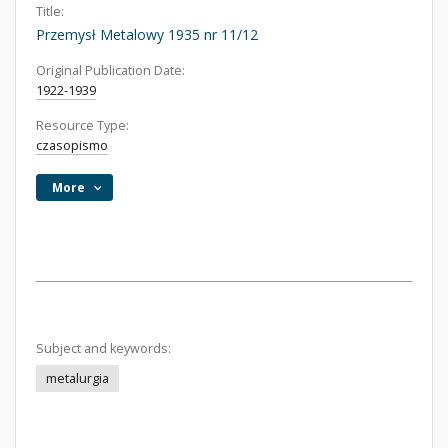
Title:
Przemysł Metalowy 1935 nr 11/12
Original Publication Date:
1922-1939
Resource Type:
czasopismo
More
Subject and keywords:
metalurgia