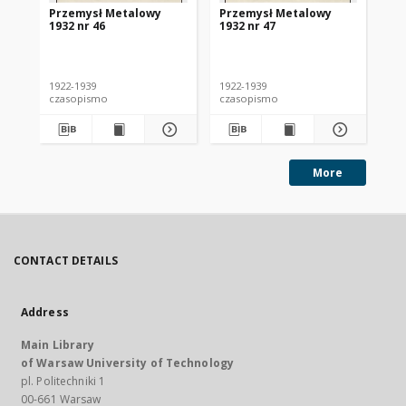
Przemysł Metalowy
Przemysł Metalowy
Pr
1932 nr 46
1932 nr 47
193
1922-1939
1922-1939
192
czasopismo
czasopismo
cz
More
CONTACT DETAILS
Address
Main Library
of Warsaw University of Technology
pl. Politechniki 1
00-661 Warsaw