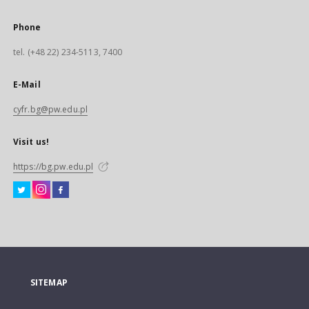
Phone
tel. (+48 22) 234-5113, 7400
E-Mail
cyfr.bg@pw.edu.pl
Visit us!
https://bg.pw.edu.pl
SITEMAP