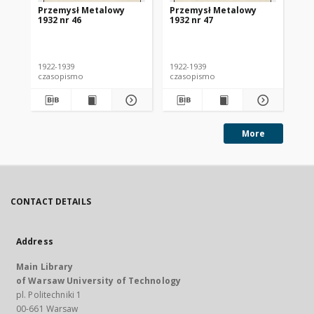
Przemysł Metalowy
Przemysł Metalowy
Pr
1932 nr 46
1932 nr 47
193
1922-1939
1922-1939
192
czasopismo
czasopismo
cz
More
CONTACT DETAILS
Address
Main Library
of Warsaw University of Technology
pl. Politechniki 1
00-661 Warsaw