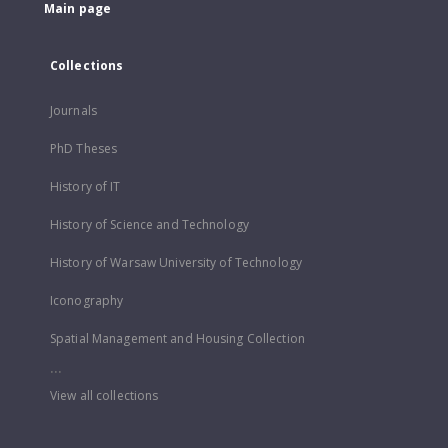
Main page
Collections
Journals
PhD Theses
History of IT
History of Science and Technology
History of Warsaw University of Technology
Iconography
Spatial Management and Housing Collection
...
View all collections