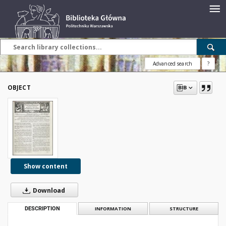
Advanced search
?
OBJECT
Show content
Download
DESCRIPTION
INFORMATION
STRUCTURE