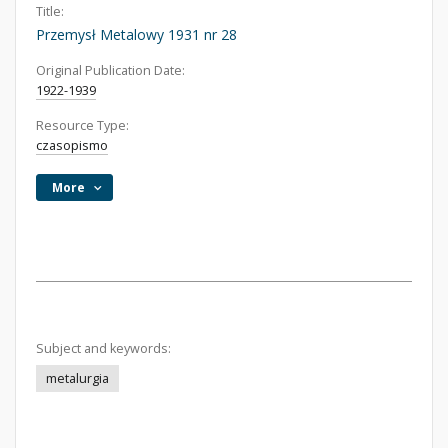
Title:
Przemysł Metalowy 1931 nr 28
Original Publication Date:
1922-1939
Resource Type:
czasopismo
More
Subject and keywords:
metalurgia