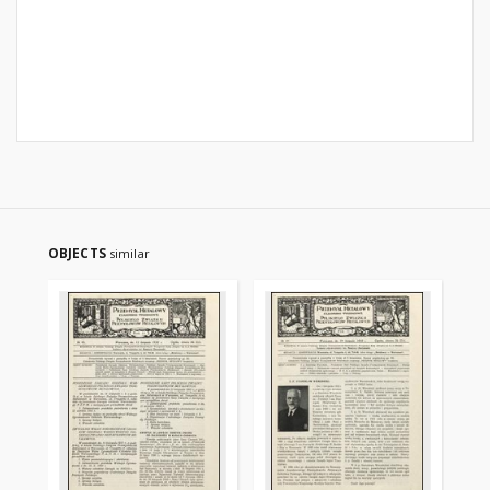
OBJECTS
similar