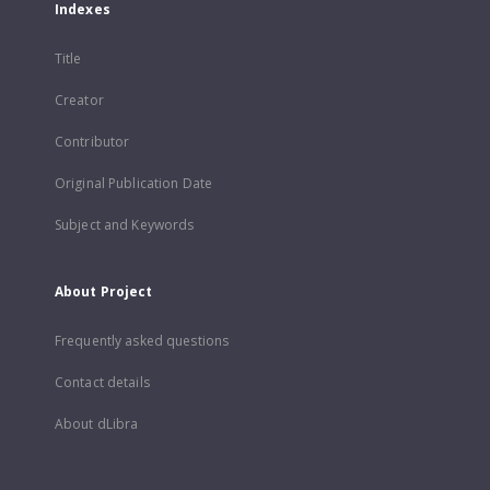
Indexes
Title
Creator
Contributor
Original Publication Date
Subject and Keywords
About Project
Frequently asked questions
Contact details
About dLibra