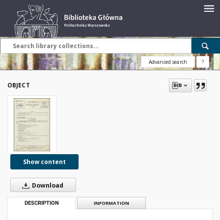
Advanced search
?
OBJECT
Show content
Download
DESCRIPTION
INFORMATION