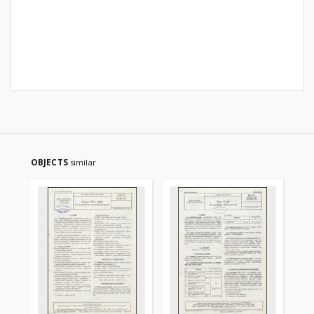
OBJECTS
similar