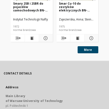
Smary 2SB i 2SBR do
Smar Cu-10 do
Ol
pojazdów
zestyków
SC
samochodowych BN-
elektrycznych BN-
72/0536-14
74/0536-25
Instytut Technologii Nafty
Zajezierska, Anna
Steinmec, Francis
Lud
1972
1975
197
norma branżowa
norma branżowa
no
More
CONTACT DETAILS
Address
Main Library
of Warsaw University of Technology
pl. Politechniki 1