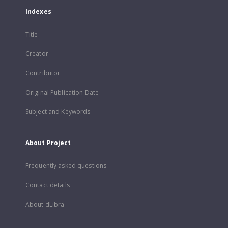
Indexes
Title
Creator
Contributor
Original Publication Date
Subject and Keywords
About Project
Frequently asked questions
Contact details
About dLibra