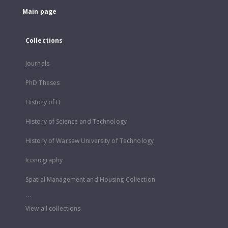
Main page
Collections
Journals
PhD Theses
History of IT
History of Science and Technology
History of Warsaw University of Technology
Iconography
Spatial Management and Housing Collection
...
View all collections