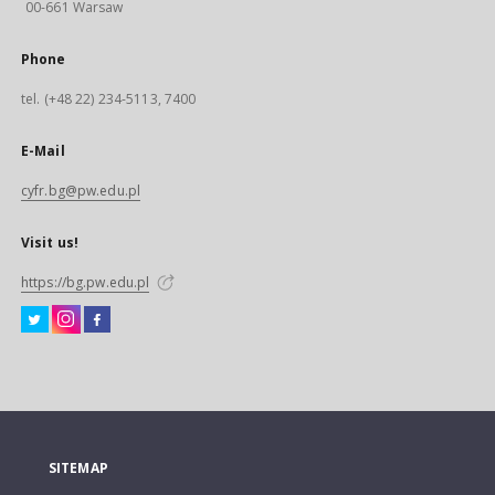
00-661 Warsaw
Phone
tel. (+48 22) 234-5113, 7400
E-Mail
cyfr.bg@pw.edu.pl
Visit us!
https://bg.pw.edu.pl
SITEMAP