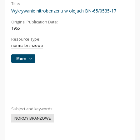
Title:
Wykrywanie nitrobenzenu w olejach BN-65/0535-17
Original Publication Date:
1965
Resource Type:
norma branżowa
More
Subject and keywords:
NORMY BRANŻOWE