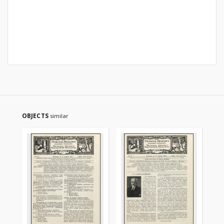
OBJECTS
similar