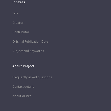
Indexes
Title
Creator
Contributor
Original Publication Date
Subject and Keywords
About Project
Frequently asked questions
Contact details
About dLibra