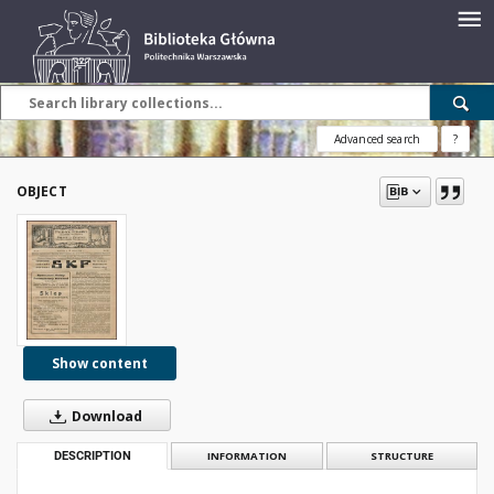
Advanced search
?
OBJECT
Show content
Download
DESCRIPTION
INFORMATION
STRUCTURE