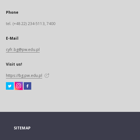
Phone
tel. (+48 22) 234-5113, 7400
E-Mail
cyfr.bg@pw.edu.pl
Visit us!
https://bg.pw.edu.pl
SITEMAP