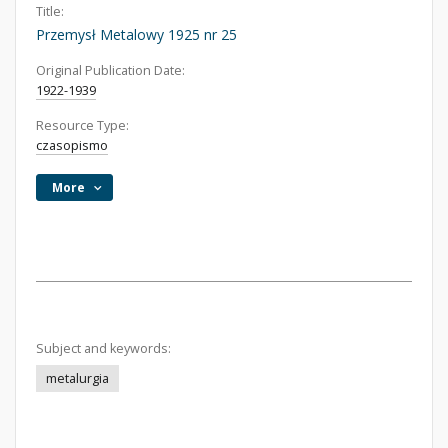
Title:
Przemysł Metalowy 1925 nr 25
Original Publication Date:
1922-1939
Resource Type:
czasopismo
More
Subject and keywords:
metalurgia