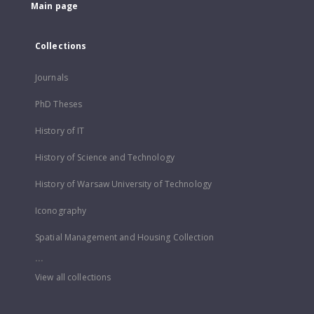
Main page
Collections
Journals
PhD Theses
History of IT
History of Science and Technology
History of Warsaw University of Technology
Iconography
Spatial Management and Housing Collection
...
View all collections