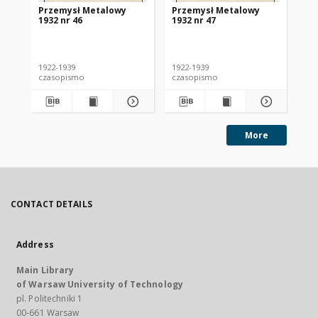
Przemysł Metalowy
Przemysł Metalowy
Pr
1932 nr 46
1932 nr 47
193
1922-1939
1922-1939
192
czasopismo
czasopismo
cz
More
CONTACT DETAILS
Address
Main Library
of Warsaw University of Technology
pl. Politechniki 1
00-661 Warsaw