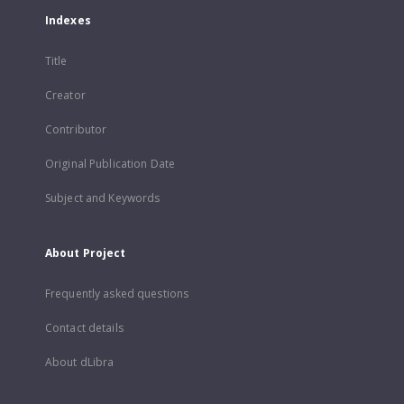
Indexes
Title
Creator
Contributor
Original Publication Date
Subject and Keywords
About Project
Frequently asked questions
Contact details
About dLibra