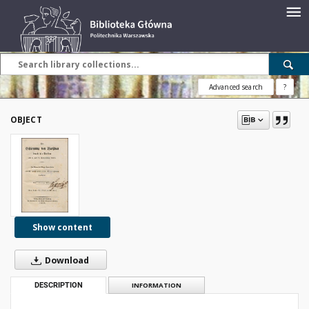
Advanced search
?
OBJECT
Show content
Download
DESCRIPTION
INFORMATION