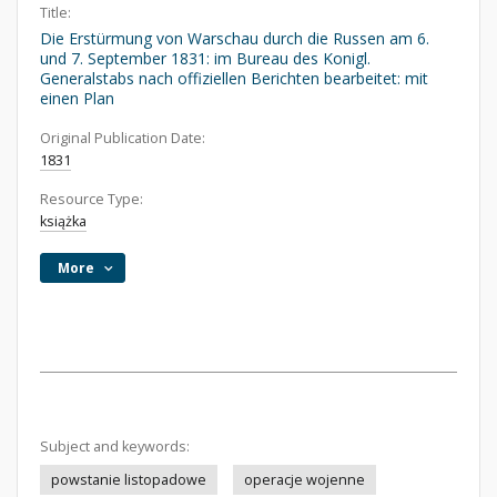
Title:
Die Erstürmung von Warschau durch die Russen am 6.
und 7. September 1831: im Bureau des Konigl.
Generalstabs nach offiziellen Berichten bearbeitet: mit
einen Plan
Original Publication Date:
1831
Resource Type:
książka
More
Subject and keywords:
powstanie listopadowe
operacje wojenne