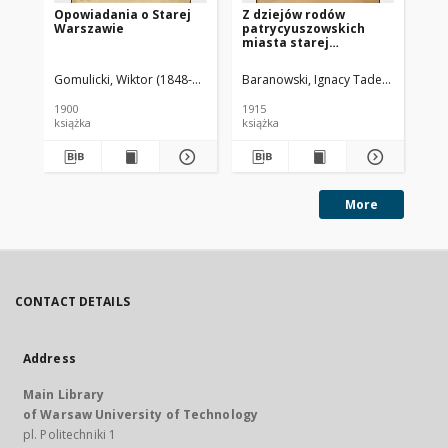
Opowiadania o Starej
Z dziejów rodów
Pa
Warszawie
patrycyuszowskich
miasta starej
Warszawy
Gomulicki, Wiktor (1848-1919)
Baranowski, Ignacy Tadeusz (1879-1
Kil
1900
1915
[18
książka
książka
ksi
More
CONTACT DETAILS
Address
Main Library
of Warsaw University of Technology
pl. Politechniki 1