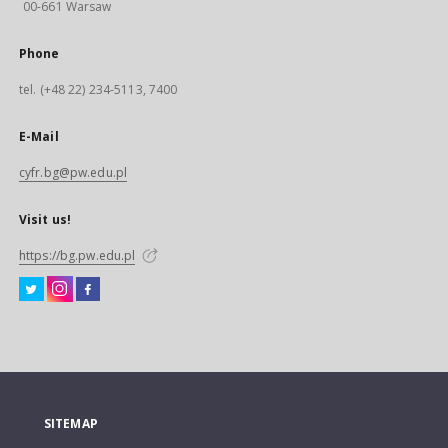
00-661 Warsaw
Phone
tel. (+48 22) 234-5113, 7400
E-Mail
cyfr.bg@pw.edu.pl
Visit us!
https://bg.pw.edu.pl
SITEMAP