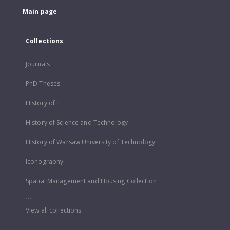
Main page
Collections
Journals
PhD Theses
History of IT
History of Science and Technology
History of Warsaw University of Technology
Iconography
Spatial Management and Housing Collection
...
View all collections