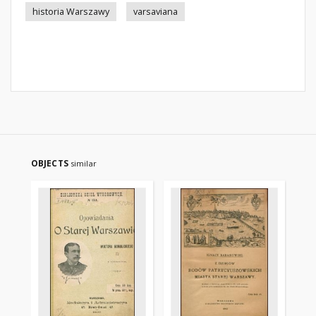
historia Warszawy
varsaviana
OBJECTS
similar