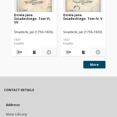
Dzieła Jana
Dzieła Jana
Dz
Śniadeckiego. Tom VI,
Śniadeckiego. Tom IV, V
Śni
VII
III.
Śniadecki, Jan (1756-1830)
Baliński, Michał (1794-1864). Wyd.
Śniadecki, Jan (1756-1830)
Baliński,
Śni
1837
1837
183
książka
książka
ksi
More
CONTACT DETAILS
Address
Main Library