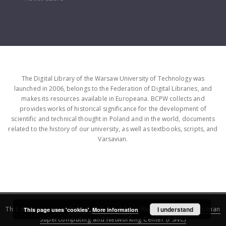
The Digital Library of the Warsaw University of Technology was
launched in 2006, belongs to the Federation of Digital Libraries, and
makes its resources available in Europeana. BCPW collects and
provides works of historical significance for the development of
scientific and technical thought in Poland and in the world, documents
related to the history of our university, as well as textbooks, scripts, and
Varsavian.
This service runs on
DInGO dLibra 6.3.16
software created by
I understand
Poznan
This page uses 'cookies'.
More information
Supercomputing and Networking Center (PSNC)