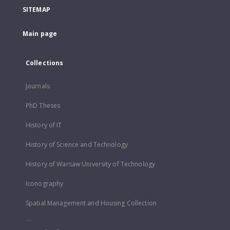
SITEMAP
Main page
Collections
Journals
PhD Theses
History of IT
History of Science and Technology
History of Warsaw University of Technology
Iconography
Spatial Management and Housing Collection
...