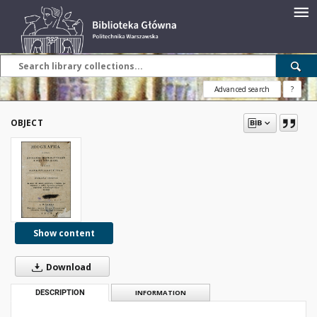
Advanced search
?
OBJECT
Show content
Download
DESCRIPTION
INFORMATION