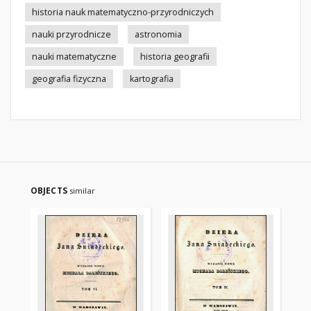
historia nauk matematyczno-przyrodniczych
nauki przyrodnicze
astronomia
nauki matematyczne
historia geografii
geografia fizyczna
kartografia
OBJECTS
similar