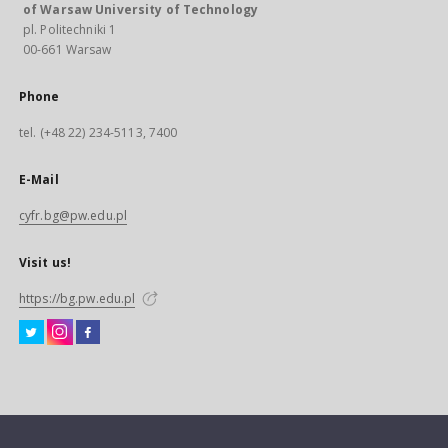
of Warsaw University of Technology
pl. Politechniki 1
00-661 Warsaw
Phone
tel. (+48 22) 234-5113, 7400
E-Mail
cyfr.bg@pw.edu.pl
Visit us!
https://bg.pw.edu.pl