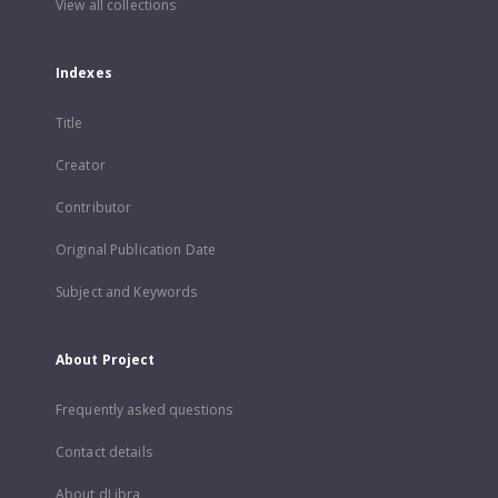
View all collections
Indexes
Title
Creator
Contributor
Original Publication Date
Subject and Keywords
About Project
Frequently asked questions
Contact details
About dLibra