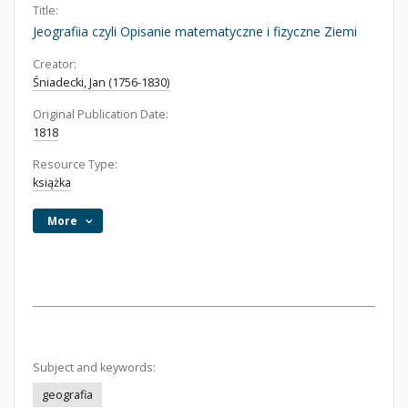
Title:
Jeografiia czyli Opisanie matematyczne i fizyczne Ziemi
Creator:
Śniadecki, Jan (1756-1830)
Original Publication Date:
1818
Resource Type:
książka
More
Subject and keywords:
geografia