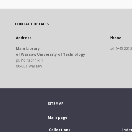
CONTACT DETAILS
Address
Phone
Main Library
tel. (+48 22)
of Warsaw University of Technology
pl. Politechniki 1
00-661 Warsaw
SITEMAP
Main page
Collections
Inde