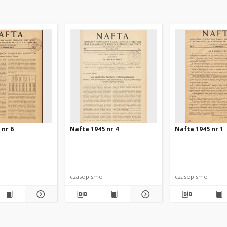
 nr 6
Nafta 1945 nr 4
Nafta 1945 nr 1
czasopismo
czasopismo