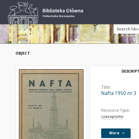
OBJECT
DESCRIPT
Title:
Nafta 1950 nr 3
Resource Type:
czasopismo
More