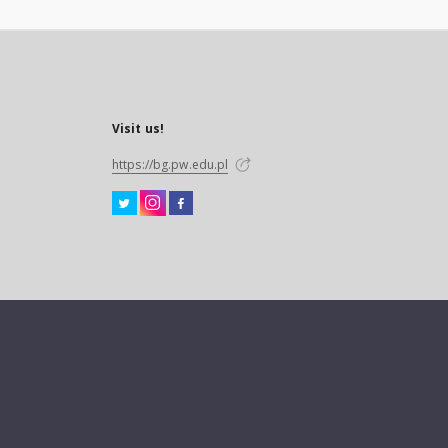
Visit us!
https://bg.pw.edu.pl