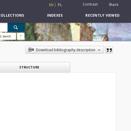
Contrast
Share
EN
PL
COLLECTIONS
INDEXES
RECENTLY VIEWED
d search
?
Download bibliography description
STRUCTURE