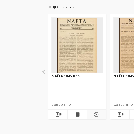
OBJECTS
similar
Nafta 1945 nr 5
Nafta 1945
czasopismo
czasopismo