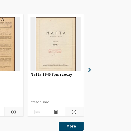
Nafta 1945 Spis rzeczy
Nafta 1947 nr 11
czasopismo
czasopismo
More