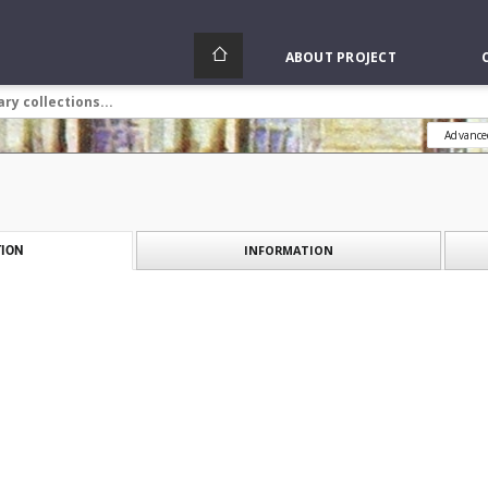
ABOUT PROJECT
Advance
INFORMATION
ION