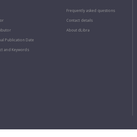
Frequently asked questions
or
Contact details
ibutor
About dLibra
nal Publication Date
ct and Keywords