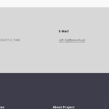
E-Mail
 234-5113, 7400
cyfr.bg@pw.edu.pl
xes
About Project