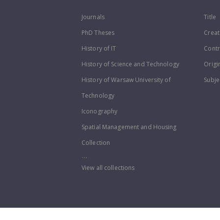
Journals
Title
PhD Theses
Creat
History of IT
Contr
History of Science and Technology
Origi
History of Warsaw University of
Subje
Technology
Iconography
Spatial Management and Housing
Collection
...
View all collections