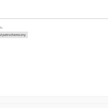
ds:
ł petrochemiczny