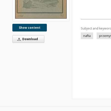
Show content
Subject and keywor
nafta
przemys
Download