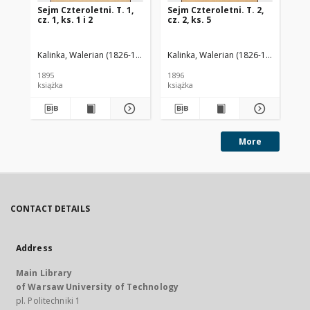
Sejm Czteroletni. T. 1,
Sejm Czteroletni. T. 2,
Sej
cz. 1, ks. 1 i 2
cz. 2, ks. 5
cz.
Kalinka, Walerian (1826-1886)
Kalinka, Walerian (1826-1886)
Kal
1895
1896
189
książka
książka
ksi
More
CONTACT DETAILS
Address
Main Library
of Warsaw University of Technology
pl. Politechniki 1