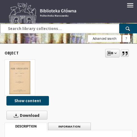
Advanced search
?
OBJECT
Show content
Download
DESCRIPTION
INFORMATION