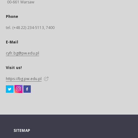
00-661 Warsaw
Phone
tel. (+48 22) 234-5113, 7400
E-Mail
cyfr.bg@pw.edu.pl
Visit us!
https://bg.pw.edu.pl
SITEMAP