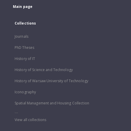
Main page
Collections
Journals
PhD Theses
History of IT
History of Science and Technology
History of Warsaw University of Technology
Iconography
Spatial Management and Housing Collection
...
View all collections