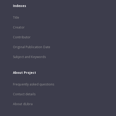
Indexes
Title
Creator
Contributor
Original Publication Date
Subject and Keywords
About Project
Frequently asked questions
Contact details
About dLibra