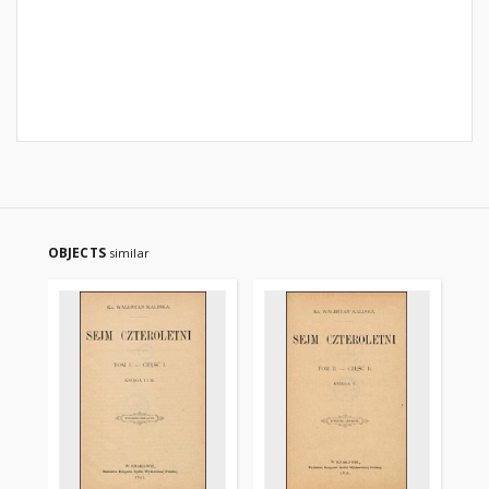
OBJECTS
similar