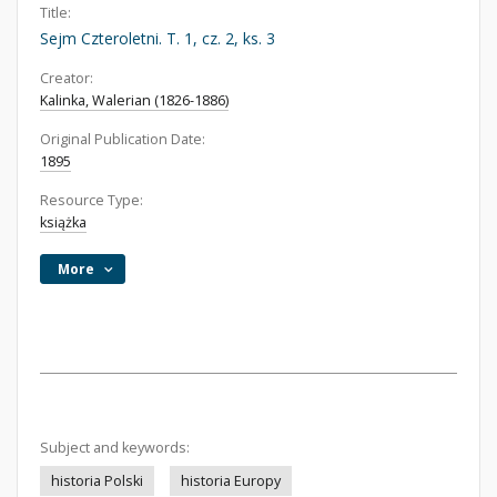
Title:
Sejm Czteroletni. T. 1, cz. 2, ks. 3
Creator:
Kalinka, Walerian (1826-1886)
Original Publication Date:
1895
Resource Type:
książka
More
Subject and keywords:
historia Polski
historia Europy