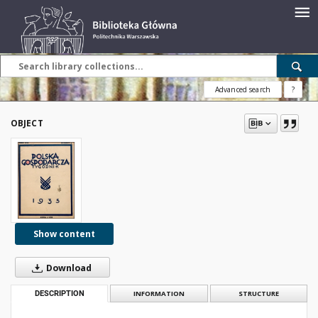
Advanced search
?
OBJECT
Show content
Download
DESCRIPTION
INFORMATION
STRUCTURE