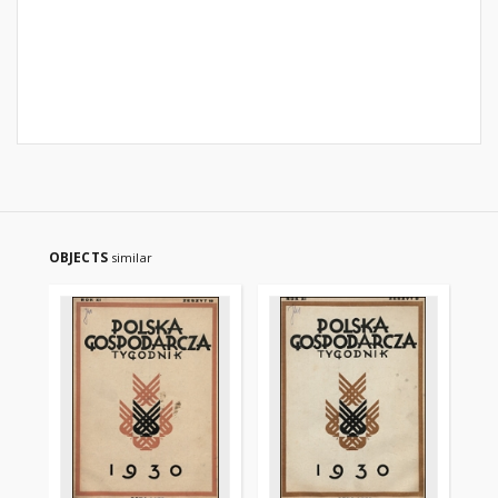
OBJECTS
similar