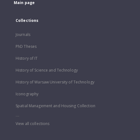
Main page
Collections
Journals
PhD Theses
History of IT
History of Science and Technology
History of Warsaw University of Technology
Iconography
Spatial Management and Housing Collection
...
View all collections