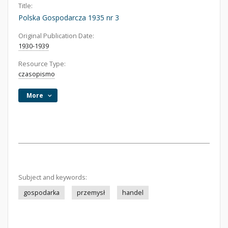
Title:
Polska Gospodarcza 1935 nr 3
Original Publication Date:
1930-1939
Resource Type:
czasopismo
More
Subject and keywords:
gospodarka
przemysł
handel