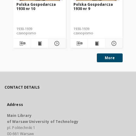
Polska Gospodarcza
Polska Gospodarcza
Po
1930 nr 10
1930 nr 9
193
1930-1939
1930-1939
193
czasopismo
czasopismo
cz
More
CONTACT DETAILS
Address
Main Library
of Warsaw University of Technology
pl. Politechniki 1
00-661 Warsaw