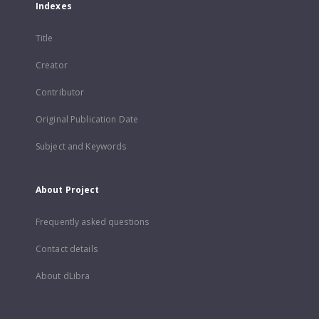
Indexes
Title
Creator
Contributor
Original Publication Date
Subject and Keywords
About Project
Frequently asked questions
Contact details
About dLibra