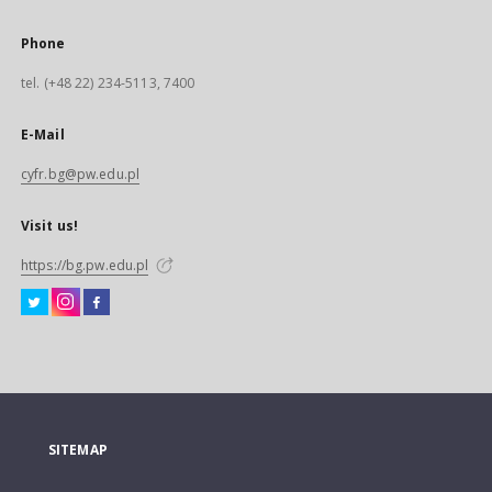
Phone
tel. (+48 22) 234-5113, 7400
E-Mail
cyfr.bg@pw.edu.pl
Visit us!
https://bg.pw.edu.pl
SITEMAP