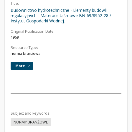
Title:
Budownictwo hydrotechniczne - Elementy budowli
regulacyjnych - Materace taśmowe BN-69/8952-28 /
Instytut Gospodarki Wodnej.
Original Publication Date:
1969
Resource Type:
norma branżowa
More
Subject and keywords:
NORMY BRANŻOWE