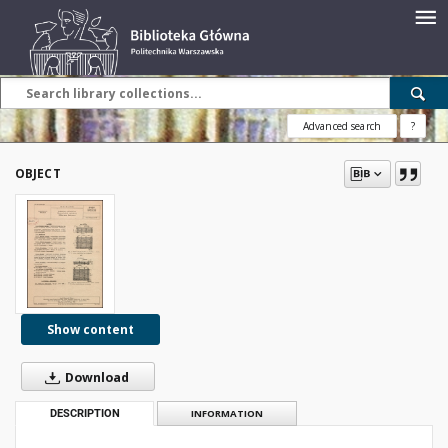
Advanced search
?
OBJECT
Show content
Download
DESCRIPTION
INFORMATION