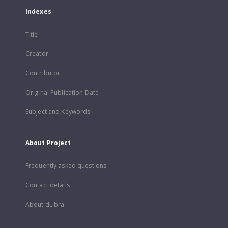
Indexes
Title
Creator
Contributor
Original Publication Date
Subject and Keywords
About Project
Frequently asked questions
Contact details
About dLibra