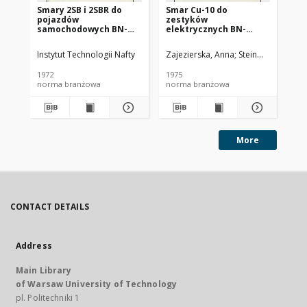
Smary 2SB i 2SBR do
Smar Cu-10 do
Ol
pojazdów
zestyków
SC
samochodowych BN-
elektrycznych BN-
72/0536-14
74/0536-25
Instytut Technologii Nafty
Zajezierska, Anna
Steinmec, Francis
Lud
1972
1975
197
norma branżowa
norma branżowa
no
More
CONTACT DETAILS
Address
Main Library
of Warsaw University of Technology
pl. Politechniki 1