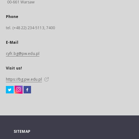
00-661 Warsaw
Phone
tel. (+48 22) 234-5113, 7400
E-Mail
cyfr.bg@pw.edu.pl
Visit us!
https://bg.pw.edu.pl
SITEMAP