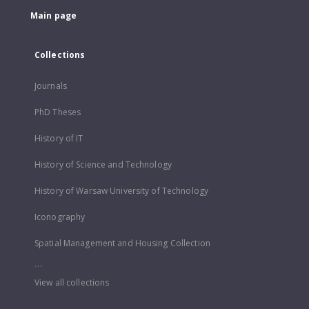
Main page
Collections
Journals
PhD Theses
History of IT
History of Science and Technology
History of Warsaw University of Technology
Iconography
Spatial Management and Housing Collection
...
View all collections