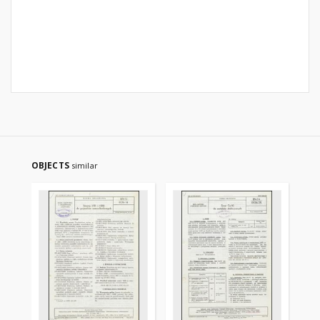
OBJECTS
similar