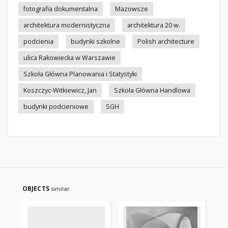
fotografia dokumentalna
Mazowsze
architektura modernistyczna
architektura 20 w.
podcienia
budynki szkolne
Polish architecture
ulica Rakowiecka w Warszawie
Szkoła Główna Planowania i Statystyki
Koszczyc-Witkiewicz, Jan
Szkoła Główna Handlowa
budynki podcieniowe
SGH
OBJECTS
similar