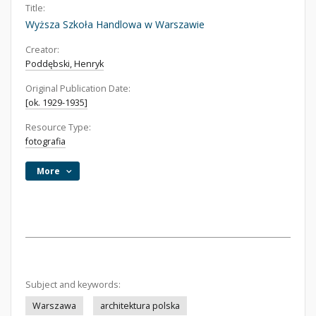
Title:
Wyższa Szkoła Handlowa w Warszawie
Creator:
Poddębski, Henryk
Original Publication Date:
[ok. 1929-1935]
Resource Type:
fotografia
More
Subject and keywords:
Warszawa
architektura polska