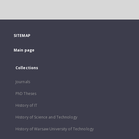
SITEMAP
Main page
Collections
Journals
PhD Theses
History of IT
History of Science and Technology
History of Warsaw University of Technology