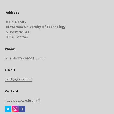
Address
Main Library
of Warsaw University of Technology
pl. Politechniki 1
00-661 Warsaw
Phone
tel. (+48 22) 234-5113, 7400
E-Mail
cyfr.bg@pw.edu.pl
Visit us!
https://bg.pw.edu.pl