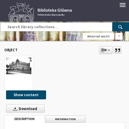
Advanced search
?
OBJECT
Show content
Download
DESCRIPTION
INFORMATION