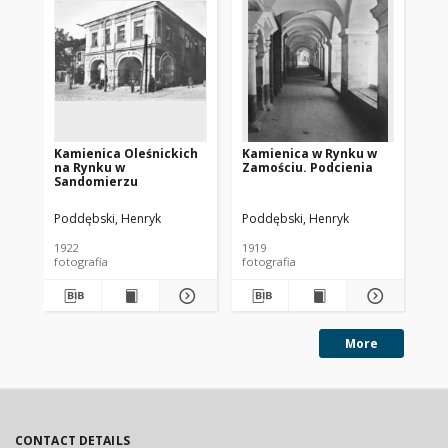
Kamienica Oleśnickich
Kamienica w Rynku w
Ka
na Rynku w
Zamościu. Podcienia
Za
Sandomierzu
Poddębski, Henryk
Poddębski, Henryk
Pod
1922
1919
192
fotografia
fotografia
fot
More
CONTACT DETAILS