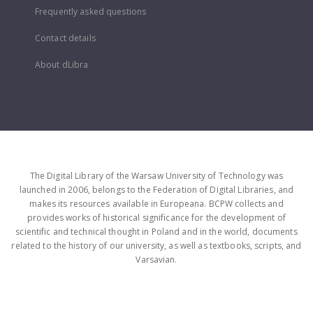
Frequently asked questions
Contact details
About dLibra
The Digital Library of the Warsaw University of Technology was
launched in 2006, belongs to the Federation of Digital Libraries, and
makes its resources available in Europeana. BCPW collects and
provides works of historical significance for the development of
scientific and technical thought in Poland and in the world, documents
related to the history of our university, as well as textbooks, scripts, and
Varsavian.