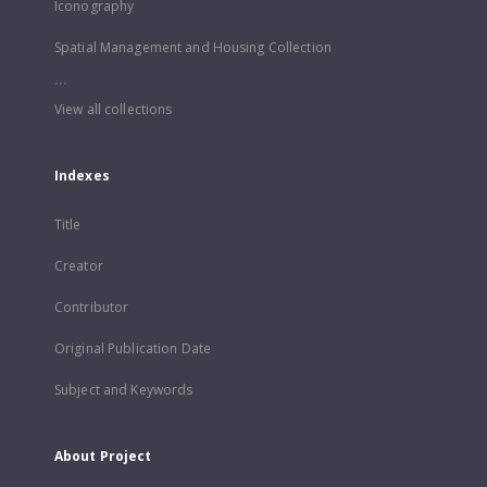
Iconography
Spatial Management and Housing Collection
...
View all collections
Indexes
Title
Creator
Contributor
Original Publication Date
Subject and Keywords
About Project