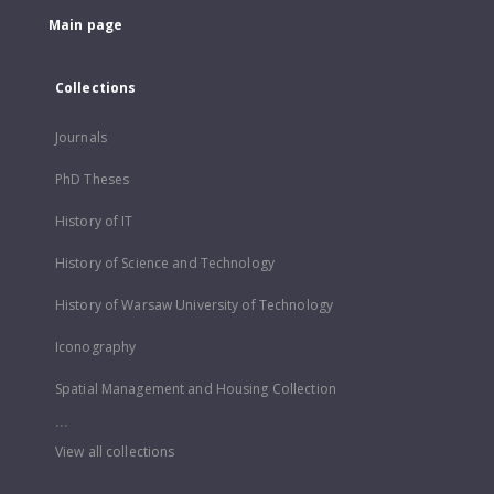
Main page
Collections
Journals
PhD Theses
History of IT
History of Science and Technology
History of Warsaw University of Technology
Iconography
Spatial Management and Housing Collection
...
View all collections