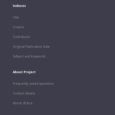
Indexes
Title
Creator
Contributor
Original Publication Date
Subject and Keywords
About Project
Frequently asked questions
Contact details
About dLibra