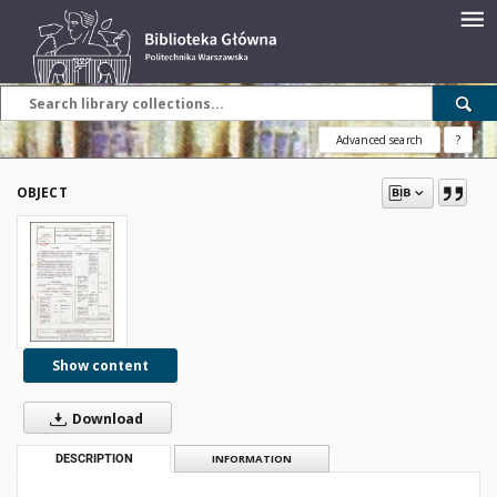
Advanced search
?
OBJECT
Show content
Download
DESCRIPTION
INFORMATION