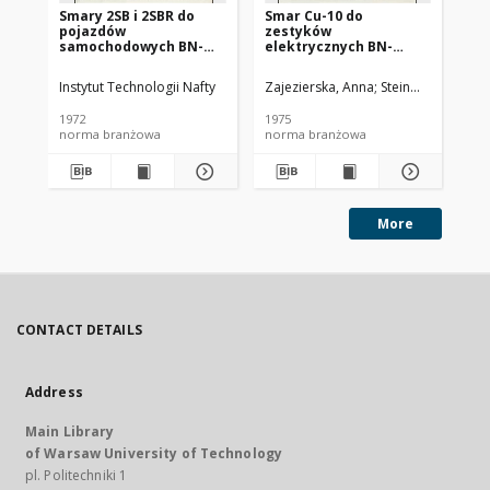
Smary 2SB i 2SBR do
Smar Cu-10 do
Ol
pojazdów
zestyków
SC
samochodowych BN-
elektrycznych BN-
72/0536-14
74/0536-25
Instytut Technologii Nafty
Zajezierska, Anna
Steinmec, Francis
Lud
1972
1975
197
norma branżowa
norma branżowa
no
More
CONTACT DETAILS
Address
Main Library
of Warsaw University of Technology
pl. Politechniki 1