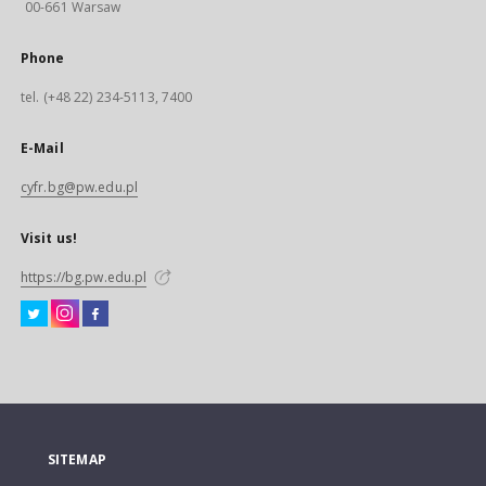
00-661 Warsaw
Phone
tel. (+48 22) 234-5113, 7400
E-Mail
cyfr.bg@pw.edu.pl
Visit us!
https://bg.pw.edu.pl
SITEMAP