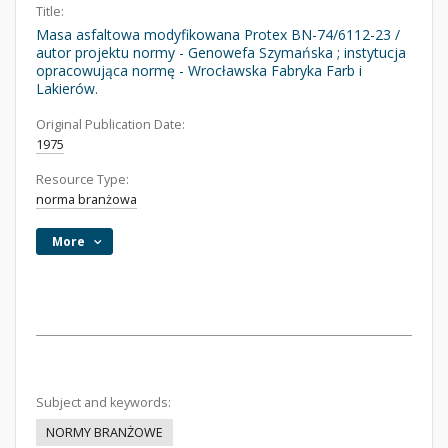
Title:
Masa asfaltowa modyfikowana Protex BN-74/6112-23 /
autor projektu normy - Genowefa Szymańska ; instytucja
opracowująca normę - Wrocławska Fabryka Farb i
Lakierów.
Original Publication Date:
1975
Resource Type:
norma branżowa
More
Subject and keywords:
NORMY BRANŻOWE