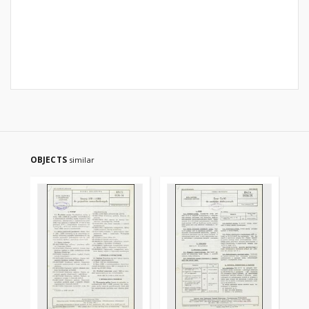
OBJECTS
similar