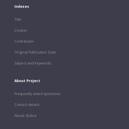
Indexes
Title
Creator
Contributor
Original Publication Date
Subject and Keywords
About Project
Frequently asked questions
Contact details
About dLibra