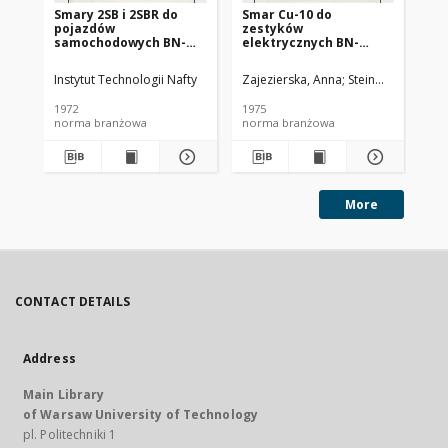
Smary 2SB i 2SBR do
Smar Cu-10 do
Ol
pojazdów
zestyków
SC
samochodowych BN-
elektrycznych BN-
72/0536-14
74/0536-25
Instytut Technologii Nafty
Zajezierska, Anna
Steinmec, Francis
Lud
1972
1975
197
norma branżowa
norma branżowa
no
More
CONTACT DETAILS
Address
Main Library
of Warsaw University of Technology
pl. Politechniki 1