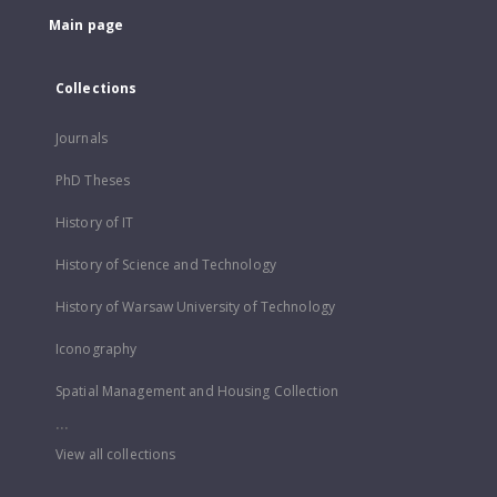
Main page
Collections
Journals
PhD Theses
History of IT
History of Science and Technology
History of Warsaw University of Technology
Iconography
Spatial Management and Housing Collection
...
View all collections