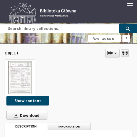
Advanced search
?
OBJECT
Show content
Download
DESCRIPTION
INFORMATION