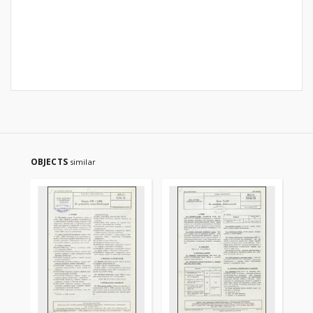
OBJECTS
similar