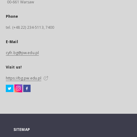
00-661 Warsaw
Phone
tel. (+48 22) 234-5113, 7400
E-Mail
cyfr.bg@pw.edu.pl
Visit us!
https://bg.pw.edu.pl
SITEMAP