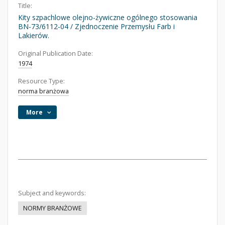
Title:
Kity szpachlowe olejno-żywiczne ogólnego stosowania
BN-73/6112-04 / Zjednoczenie Przemysłu Farb i
Lakierów.
Original Publication Date:
1974
Resource Type:
norma branżowa
More
Subject and keywords:
NORMY BRANŻOWE