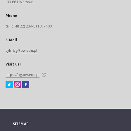
00-661 Warsaw
Phone
tel. (+48 22) 234-5113, 7400
E-Mail
cyfr.bg@pw.edu.pl
Visit us!
https://bg.pw.edu.pl
SITEMAP