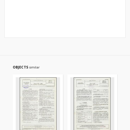
OBJECTS
similar