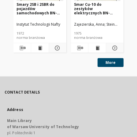
Smary 2SB i 2SBR do
Smar Cu-10 do
Ol
pojazdów
zestyków
SC
samochodowych BN-
elektrycznych BN-
72/0536-14
74/0536-25
Instytut Technologii Nafty
Zajezierska, Anna
Steinmec, Francis
Lud
1972
1975
197
norma branżowa
norma branżowa
no
More
CONTACT DETAILS
Address
Main Library
of Warsaw University of Technology
pl. Politechniki 1