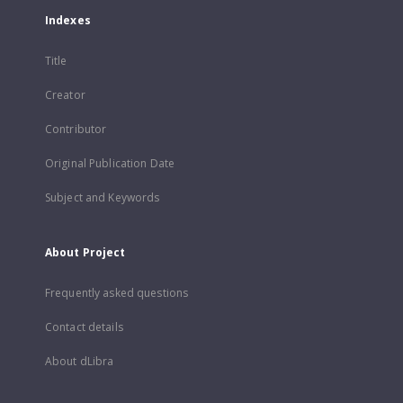
Indexes
Title
Creator
Contributor
Original Publication Date
Subject and Keywords
About Project
Frequently asked questions
Contact details
About dLibra