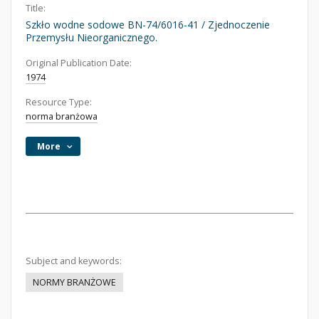
Title:
Szkło wodne sodowe BN-74/6016-41 / Zjednoczenie
Przemysłu Nieorganicznego.
Original Publication Date:
1974
Resource Type:
norma branżowa
More
Subject and keywords:
NORMY BRANŻOWE