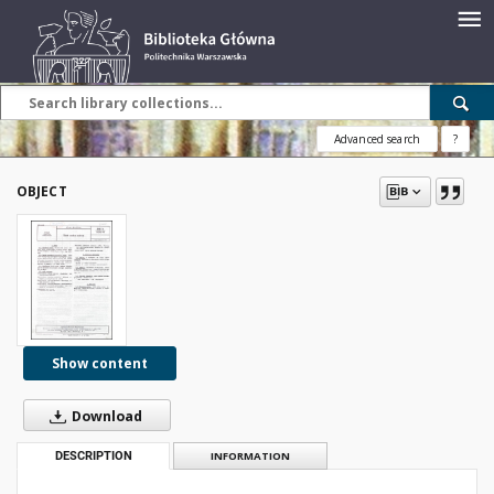
Advanced search
?
OBJECT
Show content
Download
DESCRIPTION
INFORMATION