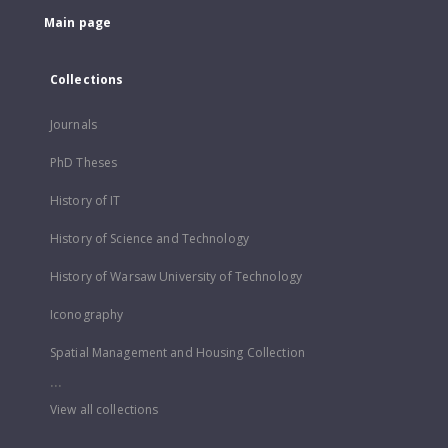
Main page
Collections
Journals
PhD Theses
History of IT
History of Science and Technology
History of Warsaw University of Technology
Iconography
Spatial Management and Housing Collection
...
View all collections