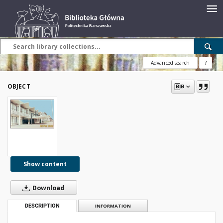
Advanced search
?
OBJECT
Show content
Download
DESCRIPTION
INFORMATION