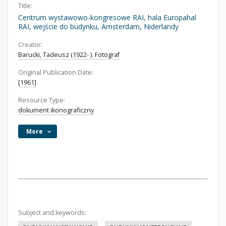
Title:
Centrum wystawowo-kongresowe RAI, hala Europahal
RAI, wejście do budynku, Amsterdam, Niderlandy
Creator:
Barucki, Tadeusz (1922- ). Fotograf
Original Publication Date:
[1961]
Resource Type:
dokument ikonograficzny
More
Subject and keywords: