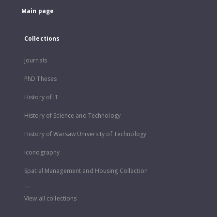
Main page
Collections
Journals
PhD Theses
History of IT
History of Science and Technology
History of Warsaw University of Technology
Iconography
Spatial Management and Housing Collection
...
View all collections