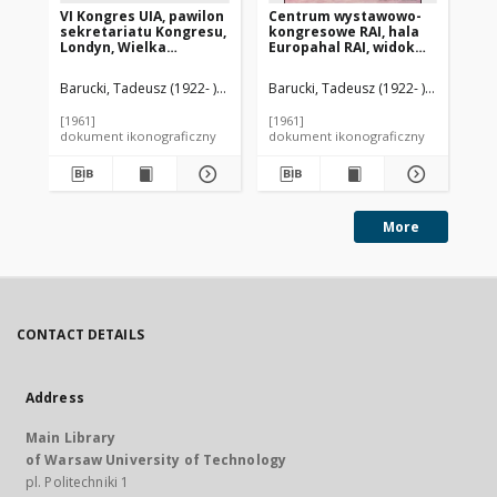
VI Kongres UIA, pawilon
Centrum wystawowo-
Ce
sekretariatu Kongresu,
kongresowe RAI, hala
ko
Londyn, Wielka
Europahal RAI, widok
Eu
Brytania
zewnętrzny,
Am
Amsterdam, Niderlandy
Barucki, Tadeusz (1922- ). Fotograf
Barucki, Tadeusz (1922- ). Fotograf
Bar
[1961]
[1961]
[19
dokument ikonograficzny
dokument ikonograficzny
dok
More
CONTACT DETAILS
Address
Main Library
of Warsaw University of Technology
pl. Politechniki 1