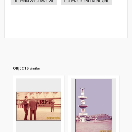
BUDYNKI WYSTAWOWE
BUDYNKI KONFERENCYJNE
OBJECTS
similar