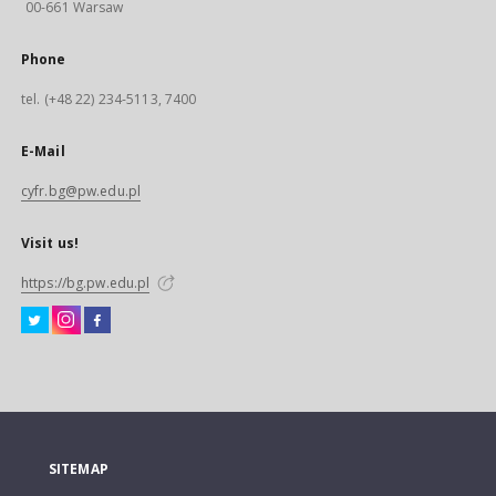
00-661 Warsaw
Phone
tel. (+48 22) 234-5113, 7400
E-Mail
cyfr.bg@pw.edu.pl
Visit us!
https://bg.pw.edu.pl
SITEMAP