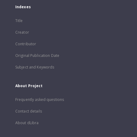
Indexes
Title
Creator
Contributor
Original Publication Date
Subject and Keywords
About Project
Frequently asked questions
Contact details
About dLibra