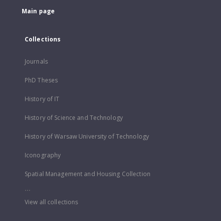
Main page
Collections
Journals
PhD Theses
History of IT
History of Science and Technology
History of Warsaw University of Technology
Iconography
Spatial Management and Housing Collection
...
View all collections