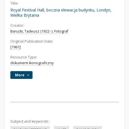
Title:
Royal Festival Hall, boczna elewacja budynku, Londyn,
Wielka Brytania
Creator:
Barucki, Tadeusz (1922- ). Fotograf
Original Publication Date:
[1961]
Resource Type:
dokument ikonograficzny
More
Subject and keywords: