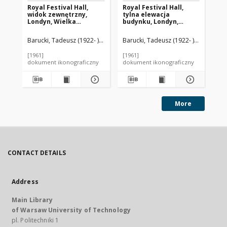
Royal Festival Hall,
Royal Festival Hall,
Sa
widok zewnętrzny,
tylna elewacja
wn
Londyn, Wielka
budynku, Londyn,
Tu
Brytania
Wielka Brytania
Barucki, Tadeusz (1922- ). Fotograf
Barucki, Tadeusz (1922- ). Fotograf
Matthew, Robert Hogg (1906-1975)
Bar
[1961]
[1961]
[19
dokument ikonograficzny
dokument ikonograficzny
dok
More
CONTACT DETAILS
Address
Main Library
of Warsaw University of Technology
pl. Politechniki 1