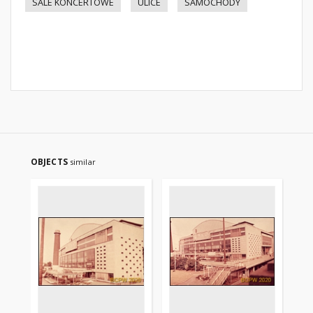
SALE KONCERTOWE
ULICE
SAMOCHODY
OBJECTS
similar