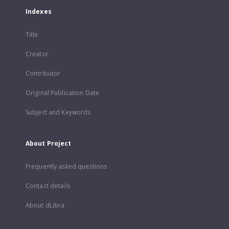
Indexes
Title
Creator
Contributor
Original Publication Date
Subject and Keywords
About Project
Frequently asked questions
Contact details
About dLibra