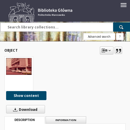
Advanced search
?
OBJECT
Show content
Download
DESCRIPTION
INFORMATION