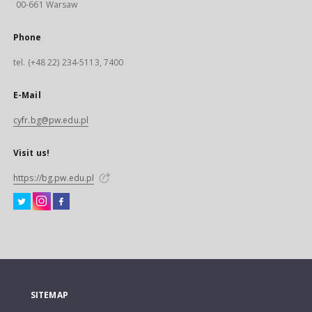
00-661 Warsaw
Phone
tel. (+48 22) 234-5113, 7400
E-Mail
cyfr.bg@pw.edu.pl
Visit us!
https://bg.pw.edu.pl
SITEMAP