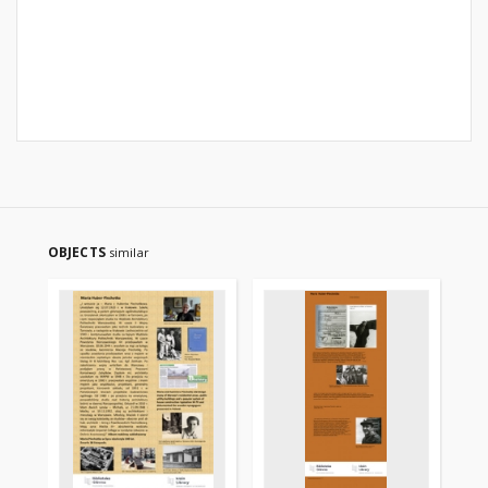
OBJECTS
similar