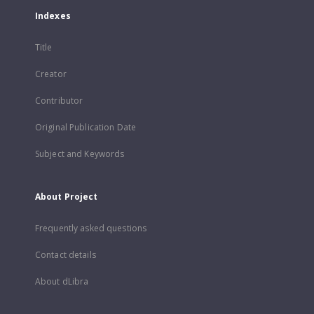
Indexes
Title
Creator
Contributor
Original Publication Date
Subject and Keywords
About Project
Frequently asked questions
Contact details
About dLibra