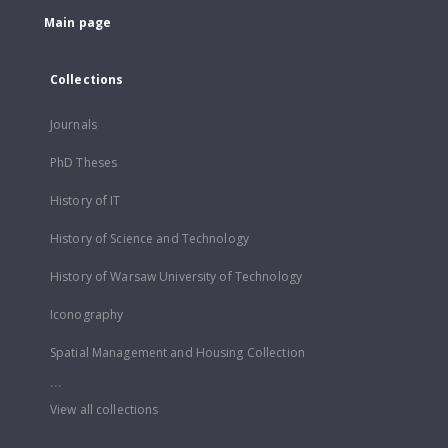
Main page
Collections
Journals
PhD Theses
History of IT
History of Science and Technology
History of Warsaw University of Technology
Iconography
Spatial Management and Housing Collection
...
View all collections