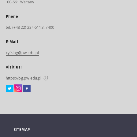
00-661 Warsaw
Phone
tel. (+48 22) 234-5113, 7400
E-Mail
cyfr.bg@pw.edu.pl
Visit us!
https://bg.pw.edu.pl
SITEMAP