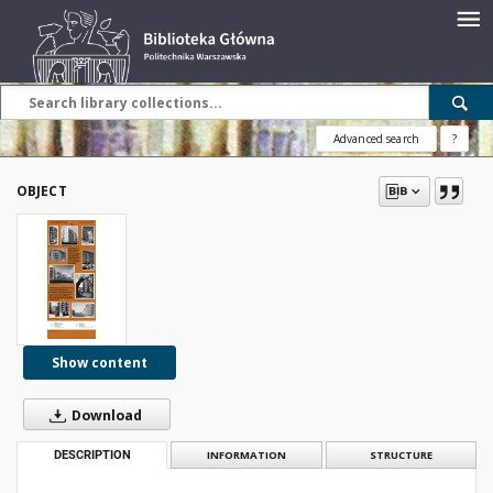
Advanced search
?
OBJECT
Show content
Download
DESCRIPTION
INFORMATION
STRUCTURE