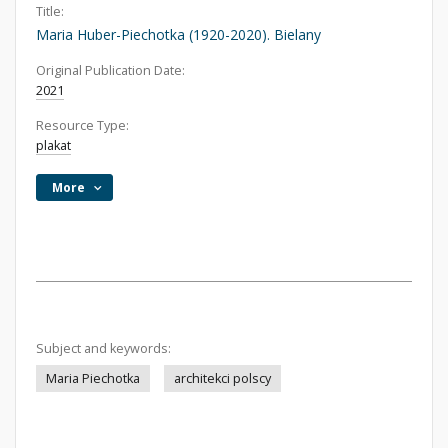
Title:
Maria Huber-Piechotka (1920-2020). Bielany
Original Publication Date:
2021
Resource Type:
plakat
More
Subject and keywords:
Maria Piechotka
architekci polscy