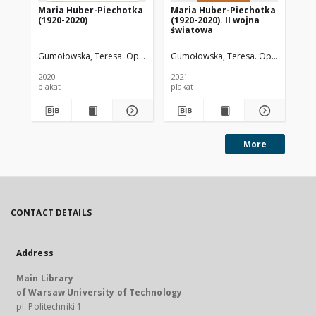
Maria Huber-Piechotka
Maria Huber-Piechotka
Ma
(1920-2020)
(1920-2020). II wojna
(19
światowa
in
Gumołowska, Teresa. Oprac.
Kamińska, Joanna. Oprac.
Gumołowska, Teresa. Oprac.
Kavalchuk, Na
Syrek,
Gum
2020
2021
202
plakat
plakat
pla
More
CONTACT DETAILS
Address
Main Library
of Warsaw University of Technology
pl. Politechniki 1