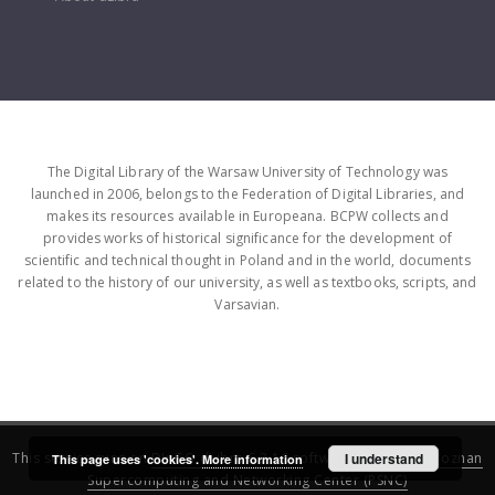
The Digital Library of the Warsaw University of Technology was
launched in 2006, belongs to the Federation of Digital Libraries, and
makes its resources available in Europeana. BCPW collects and
provides works of historical significance for the development of
scientific and technical thought in Poland and in the world, documents
related to the history of our university, as well as textbooks, scripts, and
Varsavian.
This service runs on
DInGO dLibra 6.3.16
software created by
I understand
Poznan
This page uses 'cookies'.
More information
Supercomputing and Networking Center (PSNC)