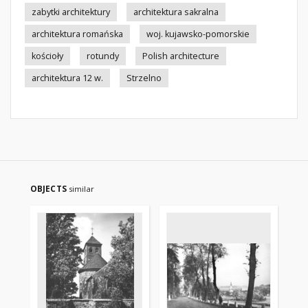
zabytki architektury
architektura sakralna
architektura romańska
woj. kujawsko-pomorskie
kościoły
rotundy
Polish architecture
architektura 12 w.
Strzelno
OBJECTS
similar