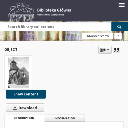
Advanced search
?
OBJECT
Show content
Download
DESCRIPTION
INFORMATION