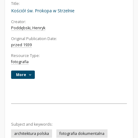
Title:
Kościół św. Prokopa w Strzelnie
Creator:
Poddębski, Henryk
Original Publication Date:
przed 1939
Resource Type:
fotografia
More
Subject and keywords:
architektura polska
fotografia dokumentalna