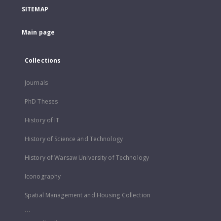
SITEMAP
Main page
Collections
Journals
PhD Theses
History of IT
History of Science and Technology
History of Warsaw University of Technology
Iconography
Spatial Management and Housing Collection
...