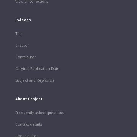
View all collections
Indexes
Title
Creator
Contributor
Original Publication Date
Subject and Keywords
About Project
Frequently asked questions
Contact details
About dLibra