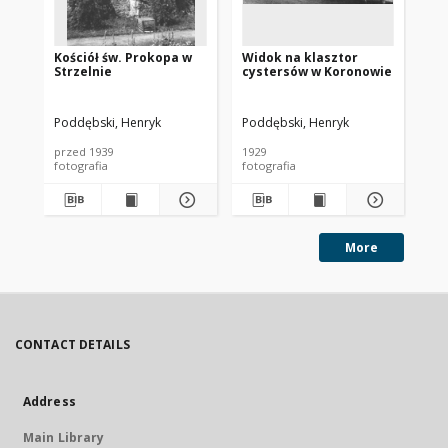
Kościół św. Prokopa w
Widok na klasztor
Fa
Strzelnie
cystersów w Koronowie
be
(g
By
Poddębski, Henryk
Poddębski, Henryk
Pod
przed 1939
1929
192
fotografia
fotografia
fot
More
CONTACT DETAILS
Address
Main Library