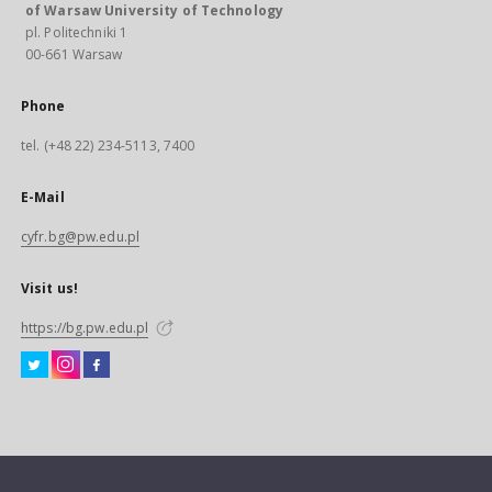
of Warsaw University of Technology
pl. Politechniki 1
00-661 Warsaw
Phone
tel. (+48 22) 234-5113, 7400
E-Mail
cyfr.bg@pw.edu.pl
Visit us!
https://bg.pw.edu.pl