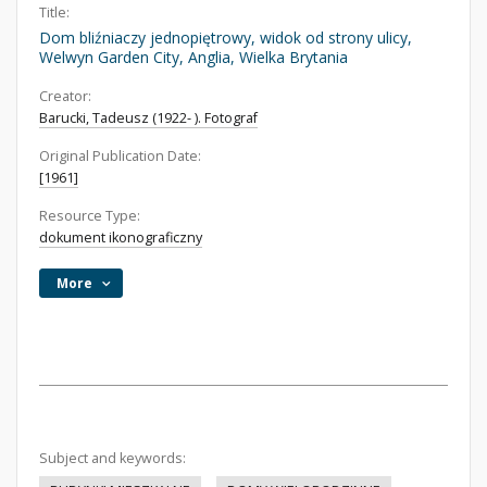
Title:
Dom bliźniaczy jednopiętrowy, widok od strony ulicy,
Welwyn Garden City, Anglia, Wielka Brytania
Creator:
Barucki, Tadeusz (1922- ). Fotograf
Original Publication Date:
[1961]
Resource Type:
dokument ikonograficzny
More
Subject and keywords: