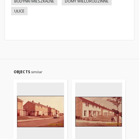
BUDYNKI MIESZKALNE
DOMY WIELORODZINNE
ULICE
OBJECTS
similar