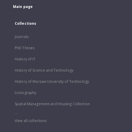
Main page
Collections
Journals
PhD Theses
History of IT
History of Science and Technology
History of Warsaw University of Technology
Iconography
Spatial Management and Housing Collection
...
View all collections