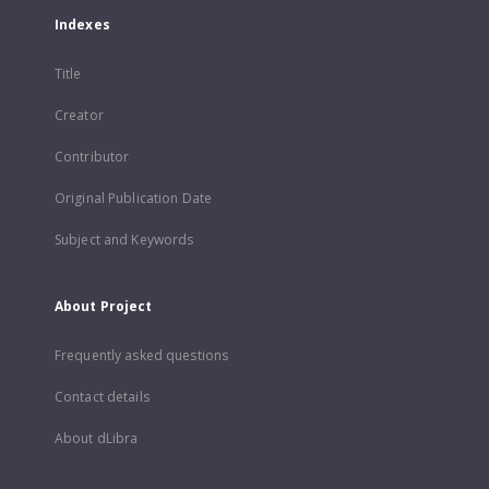
Indexes
Title
Creator
Contributor
Original Publication Date
Subject and Keywords
About Project
Frequently asked questions
Contact details
About dLibra