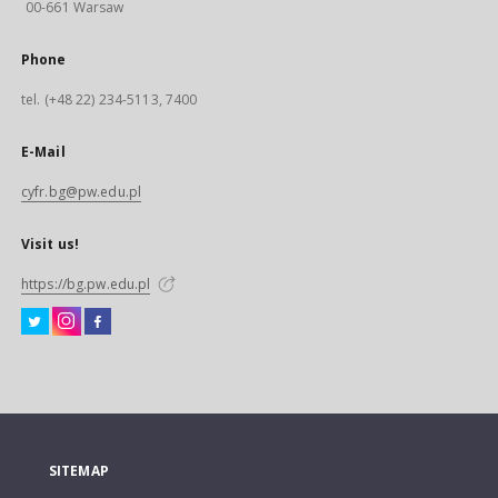
00-661 Warsaw
Phone
tel. (+48 22) 234-5113, 7400
E-Mail
cyfr.bg@pw.edu.pl
Visit us!
https://bg.pw.edu.pl
SITEMAP