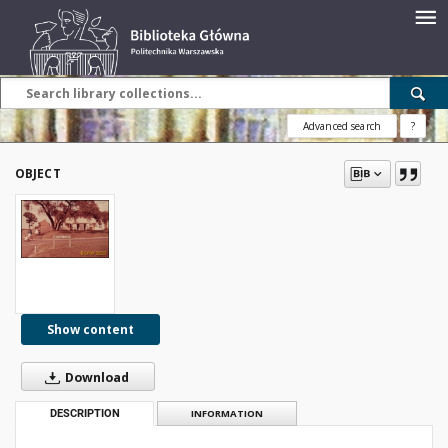
Advanced search
?
OBJECT
Show content
Download
DESCRIPTION
INFORMATION