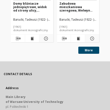
Domy bliźniacze
Zabudowa
Za
jednopiętrowe, widok
mieszkaniowa
mi
od strony ulicy,
szeregowa, Welwyn
bl
Hatfield, Anglia, Wielka
Garden City, Anglia,
wi
Brytania
Wielka Brytania
dla
Barucki, Tadeusz (1922- ). Fotograf
Barucki, Tadeusz (1922- ). Fotograf
Bar
An
[1961]
[1961]
[19
dokument ikonograficzny
dokument ikonograficzny
dok
More
CONTACT DETAILS
Address
Main Library
of Warsaw University of Technology
pl. Politechniki 1