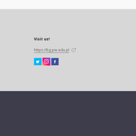
Visit us!
https://bg.pw.edu.pl