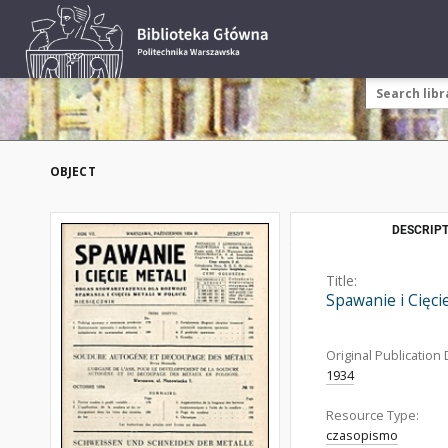
OBJECT
DESCRIPT
Title:
Spawanie i Cięci
Original Publication 
1934
Resource Type:
czasopismo