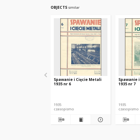
OBJECTS
similar
Spawanie i Cięcie Metali
Spawanie i
1935 nr 6
1935 nr 7
1935
1935
czasopismo
czasopismo