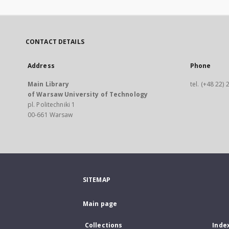
CONTACT DETAILS
Address
Phone
Main Library
tel. (+48 22)
of Warsaw University of Technology
pl. Politechniki 1
00-661 Warsaw
SITEMAP
Main page
Collections
Inde