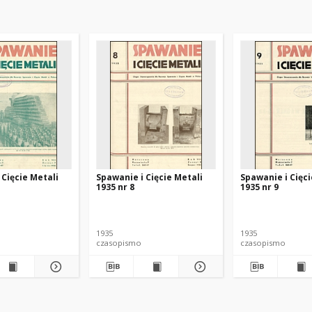
 Cięcie Metali
Spawanie i Cięcie Metali
Spawanie i Cięci
1935 nr 8
1935 nr 9
1935
1935
czasopismo
czasopismo