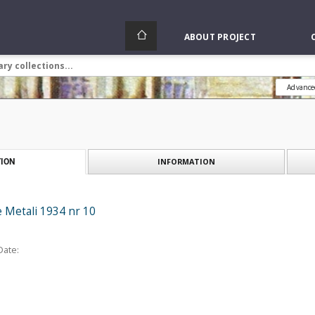
ABOUT PROJECT
Advance
INFORMATION
ION
e Metali 1934 nr 10
Date: