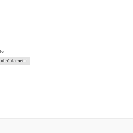
ds:
obróbka metali