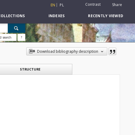
Contrast
Share
EN
PL
COLLECTIONS
INDEXES
RECENTLY VIEWED
d search
?
Download bibliography description
STRUCTURE