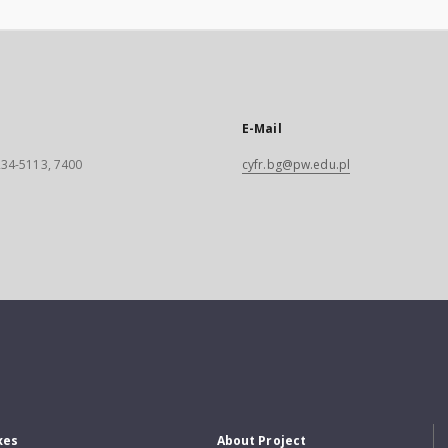
E-Mail
 234-5113, 7400
cyfr.bg@pw.edu.pl
xes
About Project