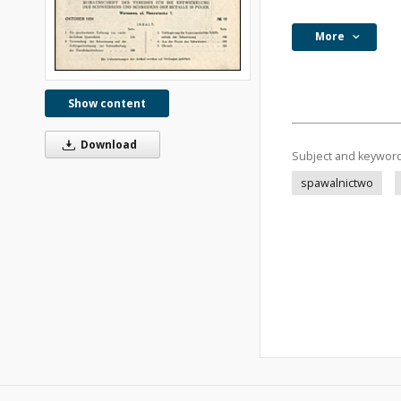
More
Show content
Download
Subject and keywor
spawalnictwo