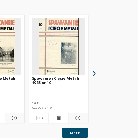
e Metali
Spawanie i Cięcie Metali
Spawanie i Cięcie Met
1935 nr 10
1935 nr 11
1935
1935
czasopismo
czasopismo
More