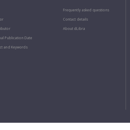
Frequently asked questions
or
Contact details
ibutor
About dLibra
nal Publication Date
ct and Keywords