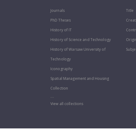
Journals
Title
PhD Theses
Creat
History of IT
Contr
History of Science and Technology
Origi
History of Warsaw University of
Subje
Technology
Iconography
Spatial Management and Housing
Collection
...
View all collections