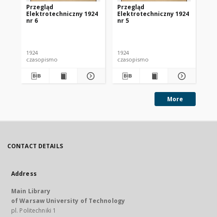
Przegląd
Przegląd
Pr
Elektrotechniczny 1924
Elektrotechniczny 1924
El
nr 6
nr 5
nr 
1924
1924
192
czasopismo
czasopismo
cz
More
CONTACT DETAILS
Address
Main Library
of Warsaw University of Technology
pl. Politechniki 1