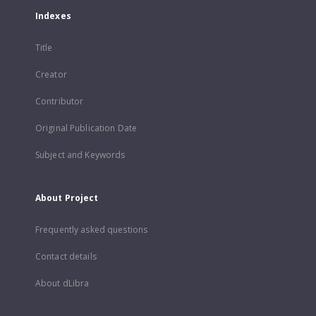
Indexes
Title
Creator
Contributor
Original Publication Date
Subject and Keywords
About Project
Frequently asked questions
Contact details
About dLibra