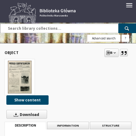
Advanced search
?
OBJECT
Show content
Download
DESCRIPTION
INFORMATION
STRUCTURE