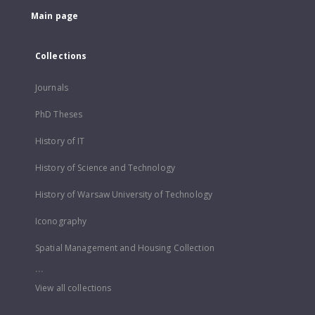
Main page
Collections
Journals
PhD Theses
History of IT
History of Science and Technology
History of Warsaw University of Technology
Iconography
Spatial Management and Housing Collection
...
View all collections