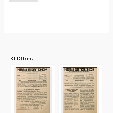
OBJECTS
similar