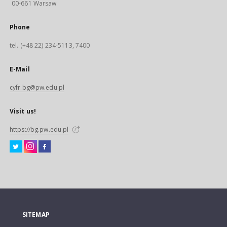
00-661 Warsaw
Phone
tel. (+48 22) 234-5113, 7400
E-Mail
cyfr.bg@pw.edu.pl
Visit us!
https://bg.pw.edu.pl
SITEMAP