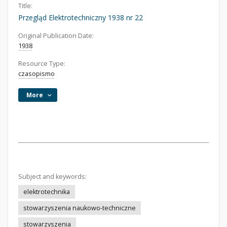
Title:
Przegląd Elektrotechniczny 1938 nr 22
Original Publication Date:
1938
Resource Type:
czasopismo
More
Subject and keywords:
elektrotechnika
stowarzyszenia naukowo-techniczne
stowarzyszenia