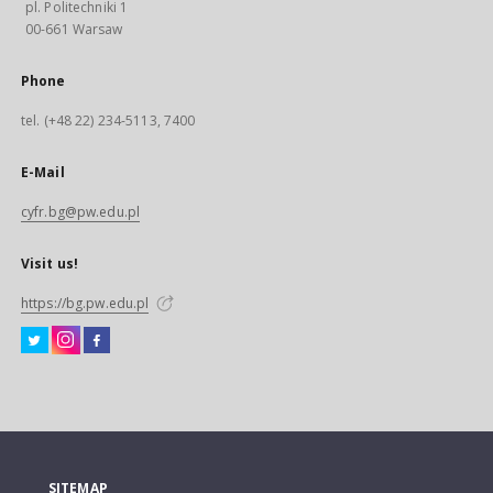
pl. Politechniki 1
00-661 Warsaw
Phone
tel. (+48 22) 234-5113, 7400
E-Mail
cyfr.bg@pw.edu.pl
Visit us!
https://bg.pw.edu.pl
SITEMAP