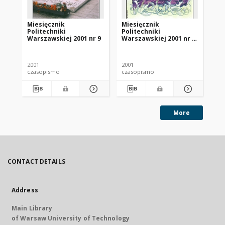
Miesięcznik
Miesięcznik
Mi
Politechniki
Politechniki
Po
Warszawskiej 2001 nr 9
Warszawskiej 2001 nr 7-
Wa
8
11
2001
2001
200
czasopismo
czasopismo
cz
More
CONTACT DETAILS
Address
Main Library
of Warsaw University of Technology