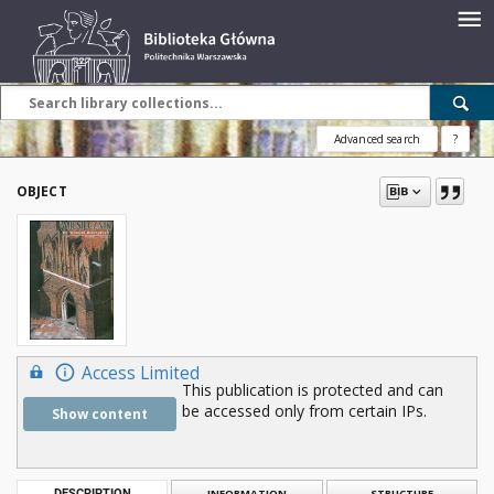
Advanced search
?
OBJECT
Access Limited
This publication is protected and can
be accessed only from certain IPs.
Show content
DESCRIPTION
INFORMATION
STRUCTURE