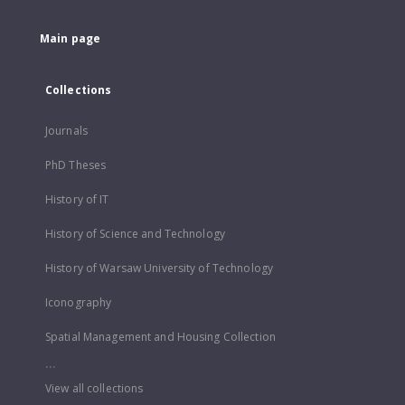
Main page
Collections
Journals
PhD Theses
History of IT
History of Science and Technology
History of Warsaw University of Technology
Iconography
Spatial Management and Housing Collection
...
View all collections