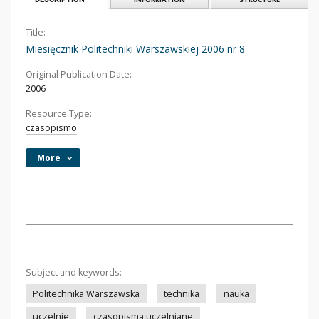
Title:
Miesięcznik Politechniki Warszawskiej 2006 nr 8
Original Publication Date:
2006
Resource Type:
czasopismo
More
Subject and keywords:
Politechnika Warszawska
technika
nauka
uczelnie
czasopisma uczelniane