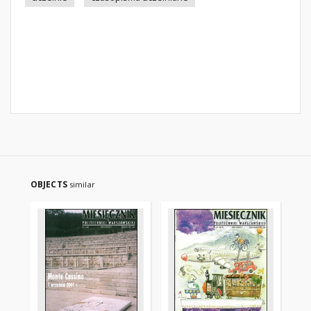
OBJECTS
similar