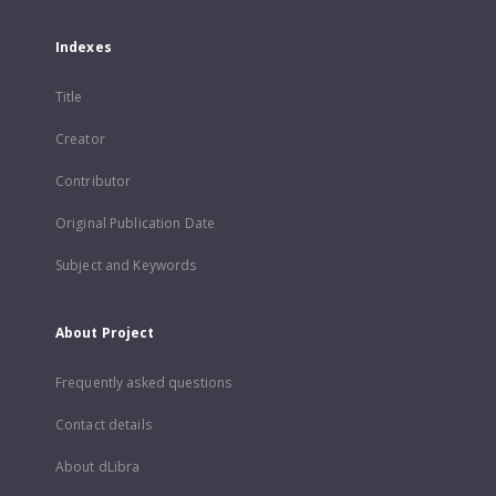
Indexes
Title
Creator
Contributor
Original Publication Date
Subject and Keywords
About Project
Frequently asked questions
Contact details
About dLibra