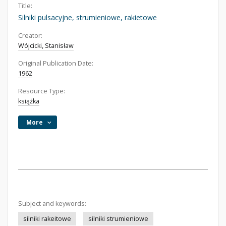
Title:
Silniki pulsacyjne, strumieniowe, rakietowe
Creator:
Wójcicki, Stanisław
Original Publication Date:
1962
Resource Type:
książka
More
Subject and keywords:
silniki rakeitowe
silniki strumieniowe