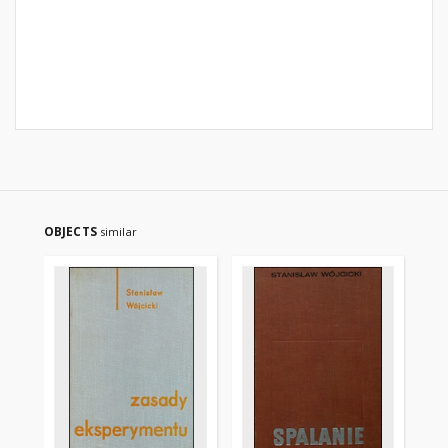
OBJECTS
similar