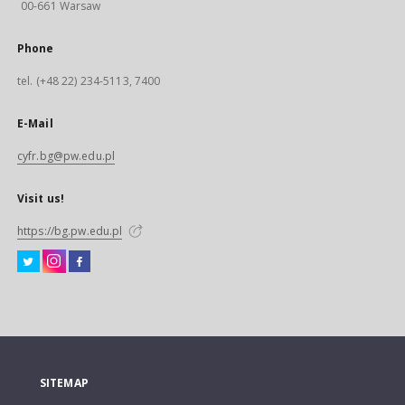
00-661 Warsaw
Phone
tel. (+48 22) 234-5113, 7400
E-Mail
cyfr.bg@pw.edu.pl
Visit us!
https://bg.pw.edu.pl
SITEMAP