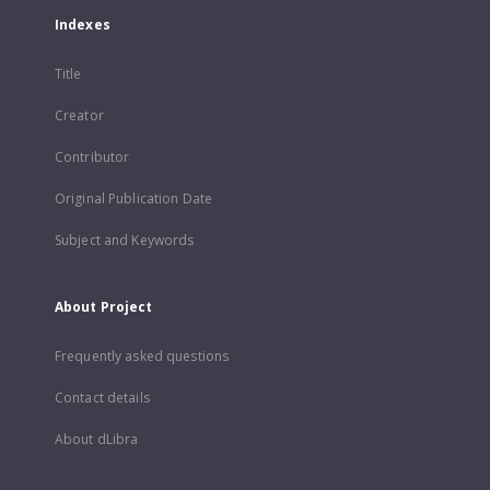
Indexes
Title
Creator
Contributor
Original Publication Date
Subject and Keywords
About Project
Frequently asked questions
Contact details
About dLibra