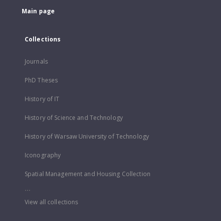
Main page
Collections
Journals
PhD Theses
History of IT
History of Science and Technology
History of Warsaw University of Technology
Iconography
Spatial Management and Housing Collection
...
View all collections