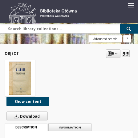
Advanced search
?
OBJECT
Show content
Download
DESCRIPTION
INFORMATION