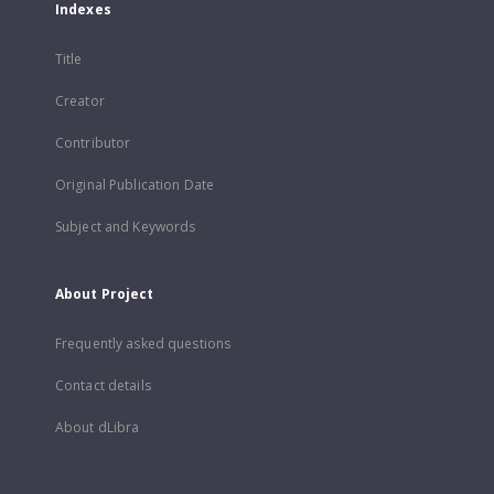
Indexes
Title
Creator
Contributor
Original Publication Date
Subject and Keywords
About Project
Frequently asked questions
Contact details
About dLibra