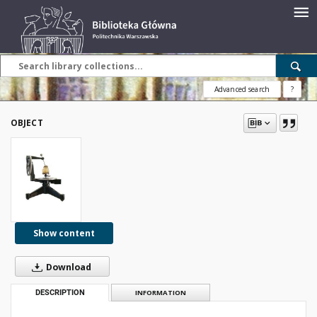
Advanced search
?
OBJECT
Show content
Download
DESCRIPTION
INFORMATION