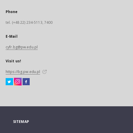
Phone
tel. (+48 22) 234-5113, 7400
E-Mail
cyfr.bg@pw.edu.pl
Visit us!
https://bg.pw.edu.pl
SITEMAP