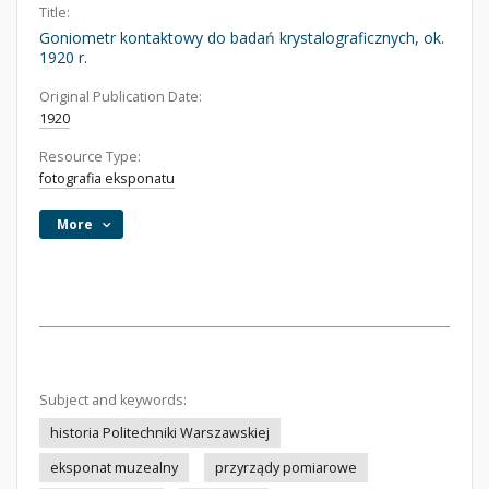
Title:
Goniometr kontaktowy do badań krystalograficznych, ok.
1920 r.
Original Publication Date:
1920
Resource Type:
fotografia eksponatu
More
Subject and keywords:
historia Politechniki Warszawskiej
eksponat muzealny
przyrządy pomiarowe