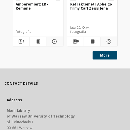
Amperomierz ER -
Refraktometr Abbe'go
Te
Remane
firmy Carl Zeiss Jena
un
lata 20. XX w.
[19
fotografia
fotografia
fot
More
CONTACT DETAILS
Address
Main Library
of Warsaw University of Technology
pl. Politechniki 1
00-661 Warsaw