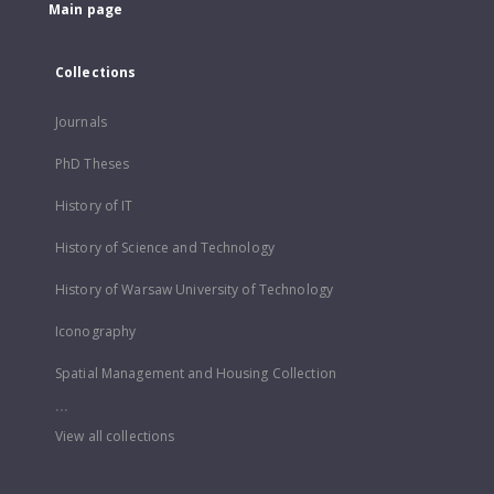
Main page
Collections
Journals
PhD Theses
History of IT
History of Science and Technology
History of Warsaw University of Technology
Iconography
Spatial Management and Housing Collection
...
View all collections