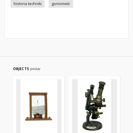
historia techniki
goniometr
OBJECTS
similar