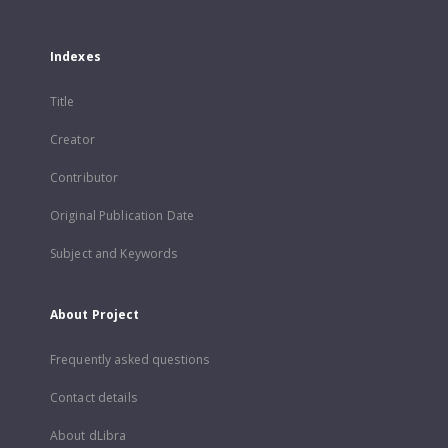
Indexes
Title
Creator
Contributor
Original Publication Date
Subject and Keywords
About Project
Frequently asked questions
Contact details
About dLibra