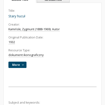
Title:
Stary hucuł
Creator:
Kamiński, Zygmunt (1888-1969). Autor
Original Publication Date:
1932
Resource Type:
dokument ikonograficzny
More
Subject and keywords: