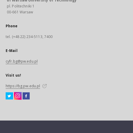
of Warsaw University of Technology
pl. Politechniki 1
00-661 Warsaw
Phone
tel. (+48 22) 234-5113, 7400
E-Mail
cyfr.bg@pw.edu.pl
Visit us!
https://bg.pw.edu.pl