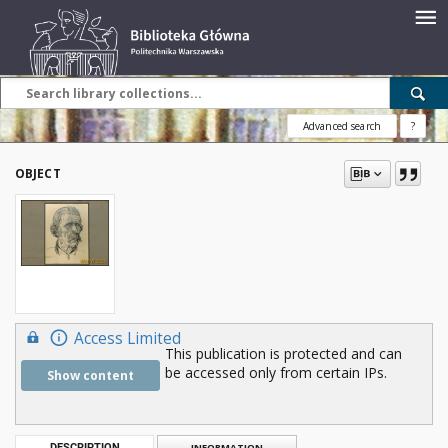
Advanced search
?
OBJECT
Access Limited
This publication is protected and can
be accessed only from certain IPs.
Show content
DESCRIPTION
INFORMATION