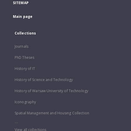
SITEMAP
Main page
Collections
Journals
PhD Theses
History of IT
History of Science and Technology
History of Warsaw University of Technology
Iconography
Spatial Management and Housing Collection
...
View all collections