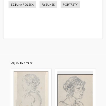
SZTUKA POLSKA
RYSUNEK
PORTRETY
OBJECTS
similar