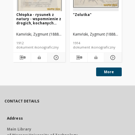
Chłopka - rysunek z
"Zolutka"
Po
natury - wspomnienie z
Hu
drogich, kochanych
Lesiec!
Kamiński, Zygmunt (1888-1969). Autor
Kamiński, Zygmunt (1888-1969). Aut
Kam
1912
1914
191
dokument ikonograficzny
dokument ikonograficzny
dok
More
CONTACT DETAILS
Address
Main Library