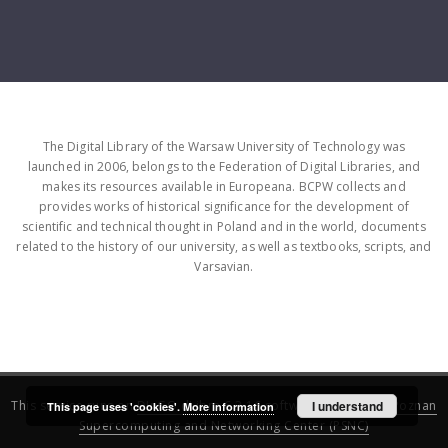
The Digital Library of the Warsaw University of Technology was
launched in 2006, belongs to the Federation of Digital Libraries, and
makes its resources available in Europeana. BCPW collects and
provides works of historical significance for the development of
scientific and technical thought in Poland and in the world, documents
related to the history of our university, as well as textbooks, scripts, and
Varsavian.
This service runs on
DInGO dLibra 6.3.16
software created by
I understand
Poznan
This page uses 'cookies'.
More information
Supercomputing and Networking Center (PSNC)