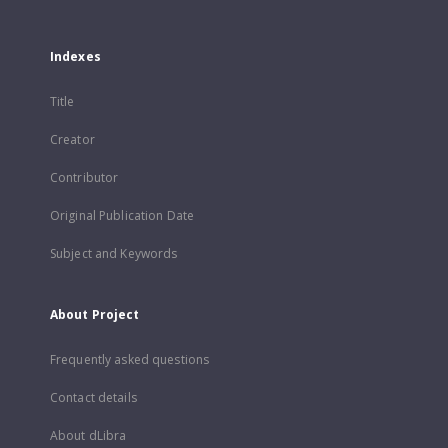
Indexes
Title
Creator
Contributor
Original Publication Date
Subject and Keywords
About Project
Frequently asked questions
Contact details
About dLibra