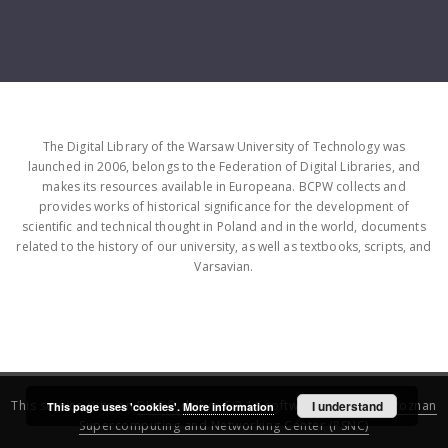
The Digital Library of the Warsaw University of Technology was
launched in 2006, belongs to the Federation of Digital Libraries, and
makes its resources available in Europeana. BCPW collects and
provides works of historical significance for the development of
scientific and technical thought in Poland and in the world, documents
related to the history of our university, as well as textbooks, scripts, and
Varsavian.
This service runs on
DInGO dLibra 6.3.16
software created by
I understand
Poznan
This page uses 'cookies'.
More information
Supercomputing and Networking Center (PSNC)