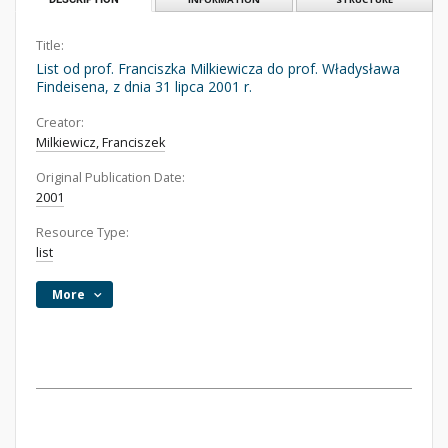
Title:
List od prof. Franciszka Milkiewicza do prof. Władysława
Findeisena, z dnia 31 lipca 2001 r.
Creator:
Milkiewicz, Franciszek
Original Publication Date:
2001
Resource Type:
list
More