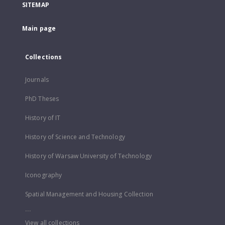
SITEMAP
Main page
Collections
Journals
PhD Theses
History of IT
History of Science and Technology
History of Warsaw University of Technology
Iconography
Spatial Management and Housing Collection
...
View all collections