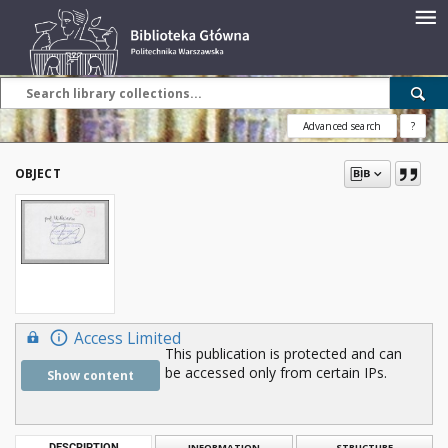
Advanced search
?
OBJECT
Access Limited
This publication is protected and can
be accessed only from certain IPs.
Show content
DESCRIPTION
INFORMATION
STRUCTURE