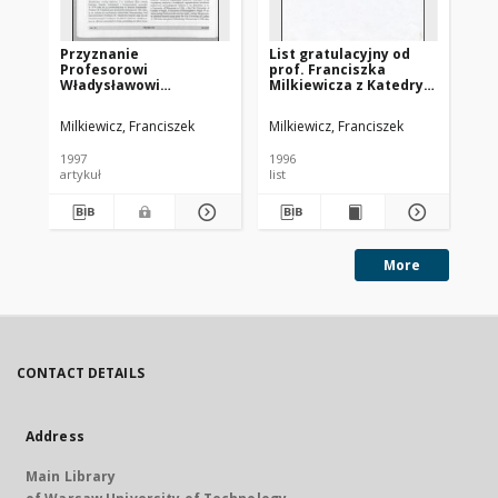
Przyznanie
List gratulacyjny od
Pr
Profesorowi
prof. Franciszka
do
Władysławowi
Milkiewicza z Katedry
ca
Findeisenowi tytułu
Automatyki Wydziału
doctor honoris causa
Elektrycznego
Milkiewicz, Franciszek
Milkiewicz, Franciszek
Politechniki Gdańskiej
Politechniki Gdańskiej
do prof. Władysława
1997
1996
199
Findeisena, z dnia
artykuł
list
art
21.02.1996
More
CONTACT DETAILS
Address
Main Library