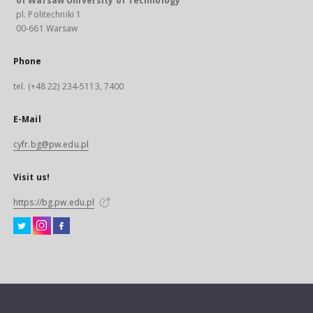
of Warsaw University of Technology
pl. Politechniki 1
00-661 Warsaw
Phone
tel. (+48 22) 234-5113, 7400
E-Mail
cyfr.bg@pw.edu.pl
Visit us!
https://bg.pw.edu.pl