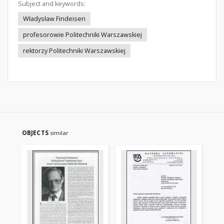
Subject and keywords:
Władysław Findeisen
profesorowie Politechniki Warszawskiej
rektorzy Politechniki Warszawskiej
OBJECTS
similar