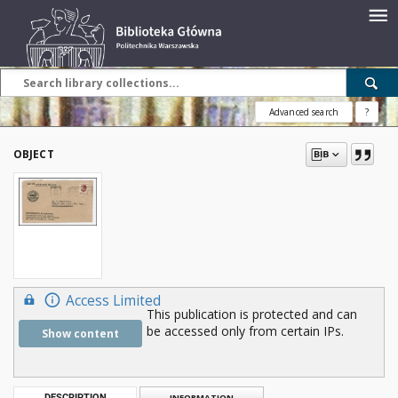
Advanced search
?
OBJECT
Access Limited
This publication is protected and can
be accessed only from certain IPs.
Show content
DESCRIPTION
INFORMATION