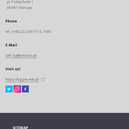
pl. Politechniki 1
00-661 Warsaw
Phone
tel. (+48 22) 234-5113, 7400
E-Mail
cyfr.bg@pw.edu.pl
Visit us!
https://bg.pw.edu.pl
SITEMAP