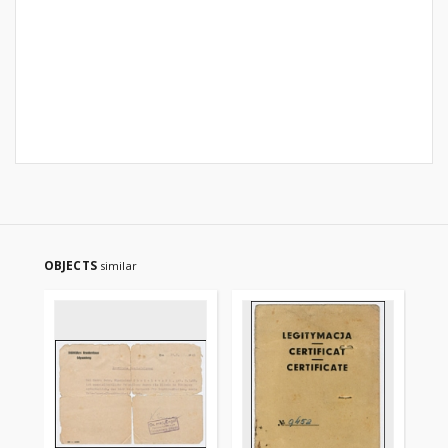
OBJECTS
similar