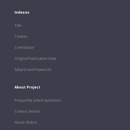
Indexes
Title
Creator
Contributor
Original Publication Date
Subject and Keywords
About Project
Frequently asked questions
Contact details
About dLibra