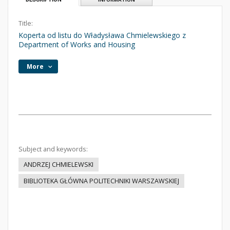
Title:
Koperta od listu do Władysława Chmielewskiego z
Department of Works and Housing
More
Subject and keywords:
ANDRZEJ CHMIELEWSKI
BIBLIOTEKA GŁÓWNA POLITECHNIKI WARSZAWSKIEJ