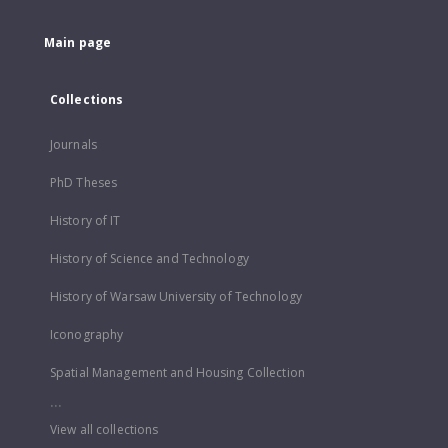
Main page
Collections
Journals
PhD Theses
History of IT
History of Science and Technology
History of Warsaw University of Technology
Iconography
Spatial Management and Housing Collection
...
View all collections