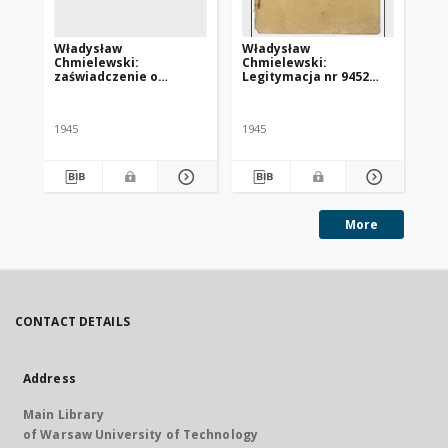
Władysław
Władysław
Ka
Chmielewski:
Chmielewski:
le
zaświadczenie o
Legitymacja nr 9452
HI
konieczności poddania
Centralnego Komitetu
za
się leczeniu w klinice w
Polskiego we Freiburgu
„S
Tybindze
1945
1945
More
CONTACT DETAILS
Address
Main Library
of Warsaw University of Technology