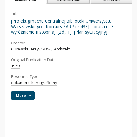
Title:
[Projekt gmachu Centralnej Biblioteki Uniwersytetu
Warszawskiego - Konkurs SARP nr 433] : [praca nr 3,
wyróżnienie II stopnia]. [Zdj. 1], [Plan sytuacyjny]
Creator:
Gurawski, Jerzy (1935- ). Architekt
Original Publication Date:
1969
Resource Type:
dokument ikonograficzny
More