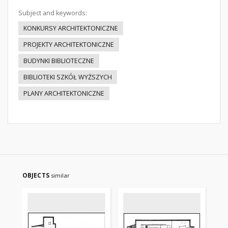
Subject and keywords:
KONKURSY ARCHITEKTONICZNE
PROJEKTY ARCHITEKTONICZNE
BUDYNKI BIBLIOTECZNE
BIBLIOTEKI SZKÓŁ WYŻSZYCH
PLANY ARCHITEKTONICZNE
OBJECTS
similar