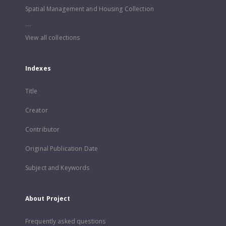
Spatial Management and Housing Collection
...
View all collections
Indexes
Title
Creator
Contributor
Original Publication Date
Subject and Keywords
About Project
Frequently asked questions