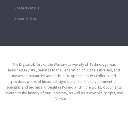
Contact details
About dLibra
The Digital Library of the Warsaw University of Technology was
launched in 2006, belongs to the Federation of Digital Libraries, and
makes its resources available in Europeana. BCPW collects and
provides works of historical significance for the development of
scientific and technical thought in Poland and in the world, documents
related to the history of our university, as well as textbooks, scripts, and
Varsavian.