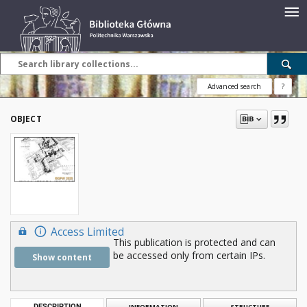
Advanced search
?
OBJECT
Access Limited
This publication is protected and can
be accessed only from certain IPs.
Show content
DESCRIPTION
INFORMATION
STRUCTURE