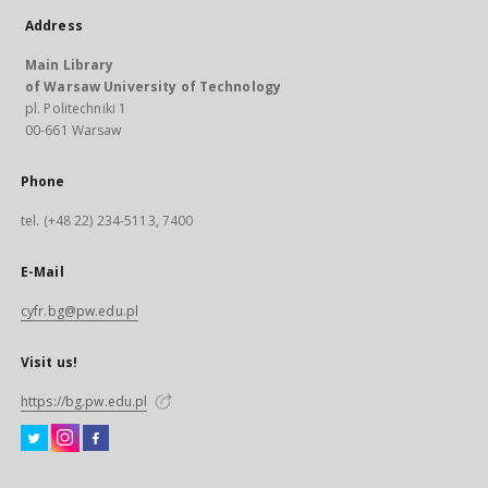
Address
Main Library
of Warsaw University of Technology
pl. Politechniki 1
00-661 Warsaw
Phone
tel. (+48 22) 234-5113, 7400
E-Mail
cyfr.bg@pw.edu.pl
Visit us!
https://bg.pw.edu.pl