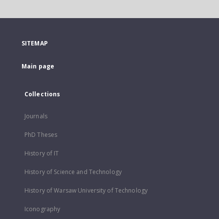
SITEMAP
Main page
Collections
Journals
PhD Theses
History of IT
History of Science and Technology
History of Warsaw University of Technology
Iconography