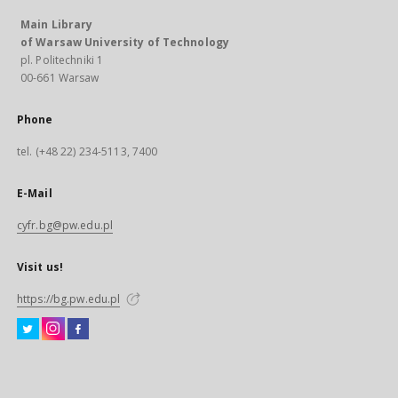
Main Library
of Warsaw University of Technology
pl. Politechniki 1
00-661 Warsaw
Phone
tel. (+48 22) 234-5113, 7400
E-Mail
cyfr.bg@pw.edu.pl
Visit us!
https://bg.pw.edu.pl