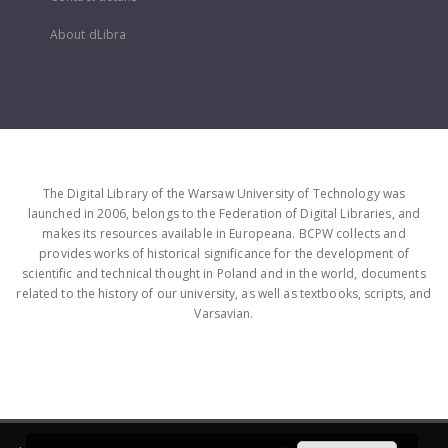
About dLibra
The Digital Library of the Warsaw University of Technology was
launched in 2006, belongs to the Federation of Digital Libraries, and
makes its resources available in Europeana. BCPW collects and
provides works of historical significance for the development of
scientific and technical thought in Poland and in the world, documents
related to the history of our university, as well as textbooks, scripts, and
Varsavian.