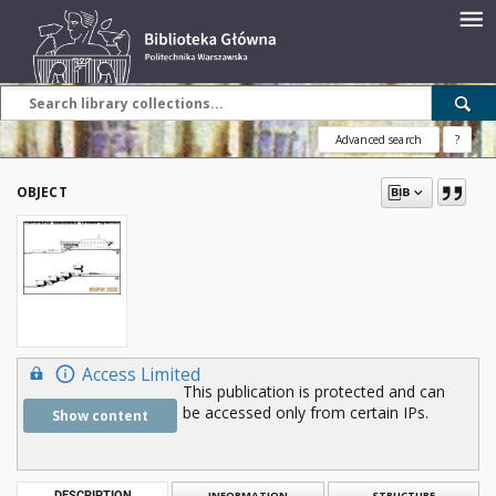
Advanced search
?
OBJECT
Access Limited
This publication is protected and can
be accessed only from certain IPs.
Show content
DESCRIPTION
INFORMATION
STRUCTURE