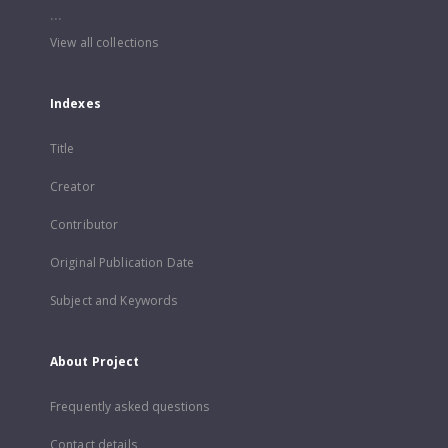
...
View all collections
Indexes
Title
Creator
Contributor
Original Publication Date
Subject and Keywords
About Project
Frequently asked questions
Contact details