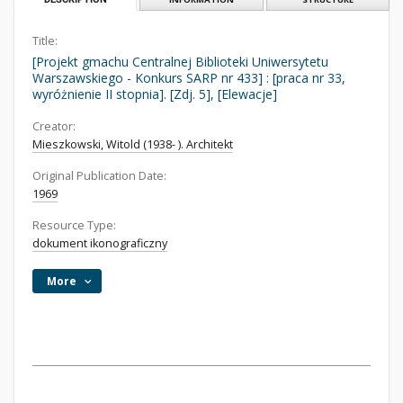
Title:
[Projekt gmachu Centralnej Biblioteki Uniwersytetu
Warszawskiego - Konkurs SARP nr 433] : [praca nr 33,
wyróżnienie II stopnia]. [Zdj. 5], [Elewacje]
Creator:
Mieszkowski, Witold (1938- ). Architekt
Original Publication Date:
1969
Resource Type:
dokument ikonograficzny
More