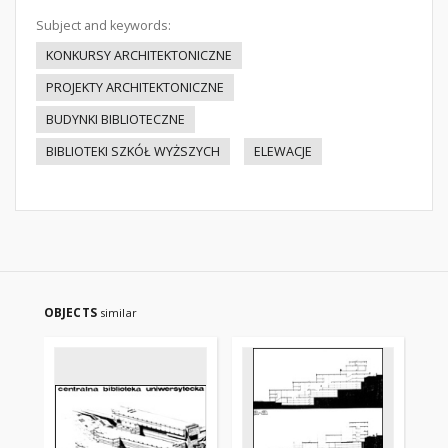
Subject and keywords:
KONKURSY ARCHITEKTONICZNE
PROJEKTY ARCHITEKTONICZNE
BUDYNKI BIBLIOTECZNE
BIBLIOTEKI SZKÓŁ WYŻSZYCH
ELEWACJE
OBJECTS
similar