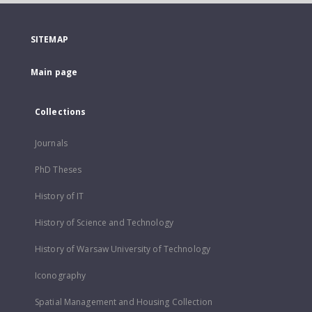
SITEMAP
Main page
Collections
Journals
PhD Theses
History of IT
History of Science and Technology
History of Warsaw University of Technology
Iconography
Spatial Management and Housing Collection