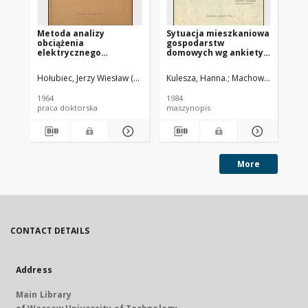
Metoda analizy
Sytuacja mieszkaniowa
Sy
obciążenia
gospodarstw
te
elektrycznego
domowych wg ankiety
"P
gospodarstw
GUS o warunkach bytu
ks
domowych w miastach :
mi
Hołubiec, Jerzy Wiesław (1932-2012)
Kulesza, Hanna.
Kahl, Tadeusz (1907-1982). Pro
Machowiak, Beata. 
rozprawa doktorska
mi
1964
1984
197
praca doktorska
maszynopis
ma
More
CONTACT DETAILS
Address
Main Library