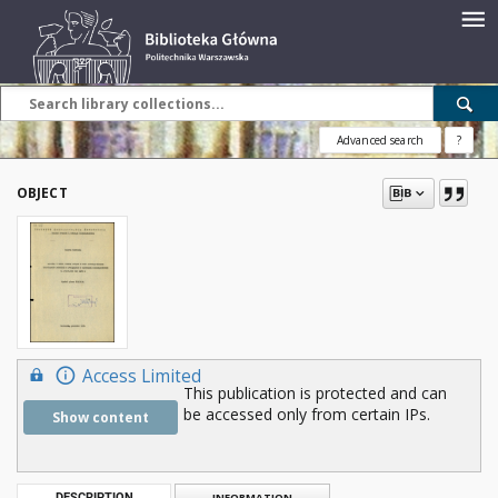
Advanced search
?
OBJECT
Access Limited
This publication is protected and can
be accessed only from certain IPs.
Show content
DESCRIPTION
INFORMATION