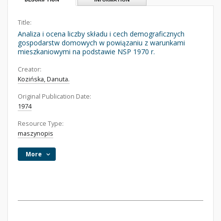
Title:
Analiza i ocena liczby składu i cech demograficznych
gospodarstw domowych w powiązaniu z warunkami
mieszkaniowymi na podstawie NSP 1970 r.
Creator:
Kozińska, Danuta.
Original Publication Date:
1974
Resource Type:
maszynopis
More