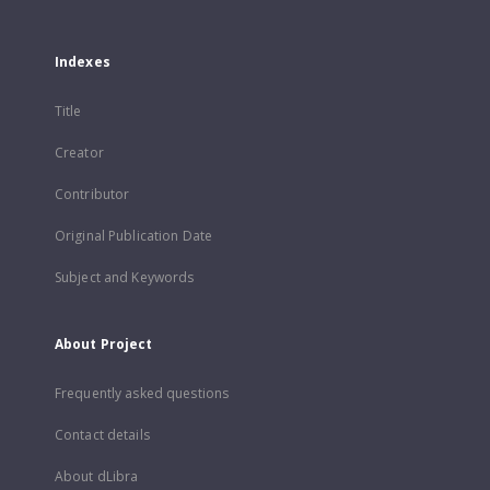
Indexes
Title
Creator
Contributor
Original Publication Date
Subject and Keywords
About Project
Frequently asked questions
Contact details
About dLibra