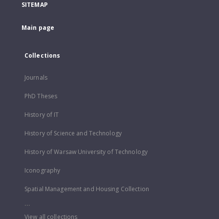
SITEMAP
Main page
Collections
Journals
PhD Theses
History of IT
History of Science and Technology
History of Warsaw University of Technology
Iconography
Spatial Management and Housing Collection
...
View all collections