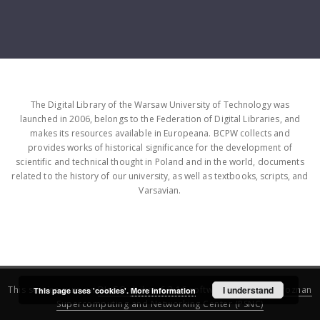
The Digital Library of the Warsaw University of Technology was
launched in 2006, belongs to the Federation of Digital Libraries, and
makes its resources available in Europeana. BCPW collects and
provides works of historical significance for the development of
scientific and technical thought in Poland and in the world, documents
related to the history of our university, as well as textbooks, scripts, and
Varsavian.
This service runs on
DInGO dLibra 6.3.16
software created by
I understand
Poznan
This page uses 'cookies'.
More information
Supercomputing and Networking Center (PSNC)