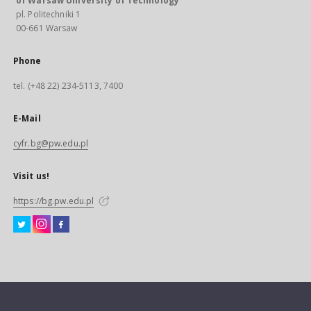
of Warsaw University of Technology
pl. Politechniki 1
00-661 Warsaw
Phone
tel. (+48 22) 234-5113, 7400
E-Mail
cyfr.bg@pw.edu.pl
Visit us!
https://bg.pw.edu.pl