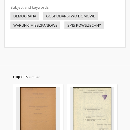
Subject and keywords:
DEMOGRAFIA
GOSPODARSTWO DOMOWE
WARUNKI MIESZKANIOWE
SPIS POWSZECHNY
OBJECTS
similar