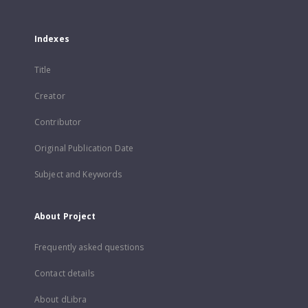
Indexes
Title
Creator
Contributor
Original Publication Date
Subject and Keywords
About Project
Frequently asked questions
Contact details
About dLibra