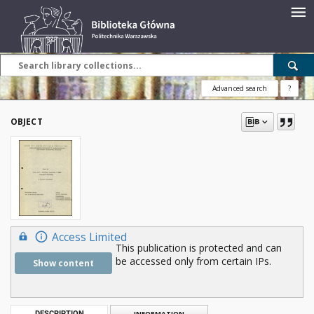
Advanced search
?
OBJECT
Access Limited
This publication is protected and can
be accessed only from certain IPs.
Show content
DESCRIPTION
INFORMATION