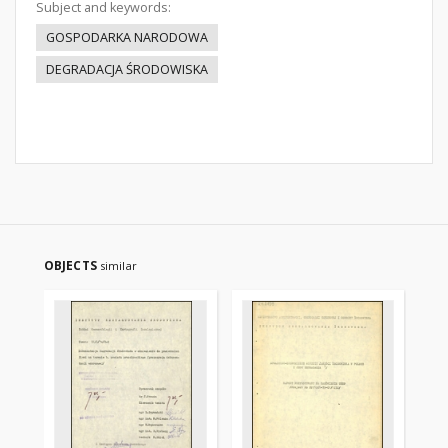
Subject and keywords:
GOSPODARKA NARODOWA
DEGRADACJA ŚRODOWISKA
OBJECTS
similar