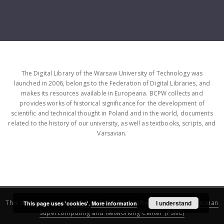
The Digital Library of the Warsaw University of Technology was
launched in 2006, belongs to the Federation of Digital Libraries, and
makes its resources available in Europeana. BCPW collects and
provides works of historical significance for the development of
scientific and technical thought in Poland and in the world, documents
related to the history of our university, as well as textbooks, scripts, and
Varsavian.
This service runs on
DInGO dLibra 6.3.16
software created by
I understand
Poznan
This page uses 'cookies'.
More information
Supercomputing and Networking Center (PSNC)