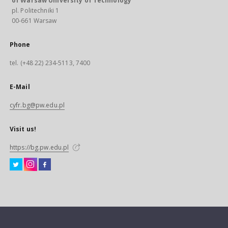
of Warsaw University of Technology
pl. Politechniki 1
00-661 Warsaw
Phone
tel. (+48 22) 234-5113, 7400
E-Mail
cyfr.bg@pw.edu.pl
Visit us!
https://bg.pw.edu.pl