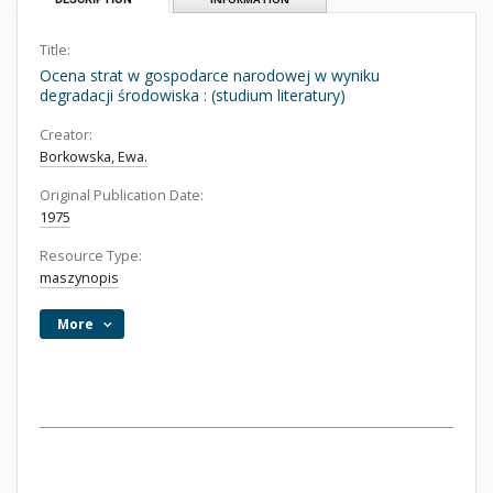
Title:
Ocena strat w gospodarce narodowej w wyniku
degradacji środowiska : (studium literatury)
Creator:
Borkowska, Ewa.
Original Publication Date:
1975
Resource Type:
maszynopis
More