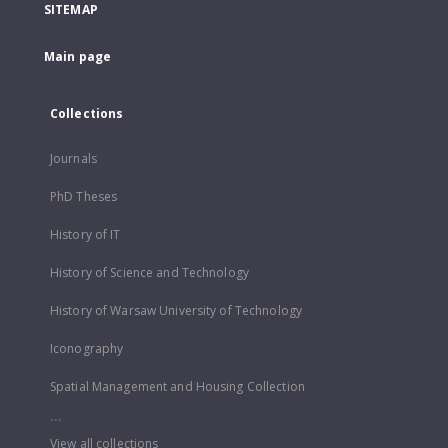
SITEMAP
Main page
Collections
Journals
PhD Theses
History of IT
History of Science and Technology
History of Warsaw University of Technology
Iconography
Spatial Management and Housing Collection
...
View all collections