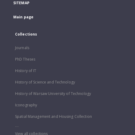
SITEMAP
Main page
Collections
Journals
PhD Theses
History of IT
History of Science and Technology
History of Warsaw University of Technology
Iconography
Spatial Management and Housing Collection
...
View all collections