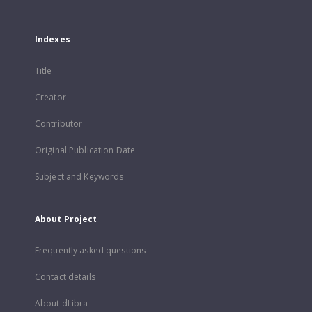
Indexes
Title
Creator
Contributor
Original Publication Date
Subject and Keywords
About Project
Frequently asked questions
Contact details
About dLibra