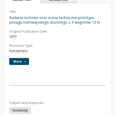
Title:
Badania ruchowe oraz ocena techniczna prototypu
pociągu tramwajowego złożonego z 3 wagonów 13 N
Original Publication Date:
1977
Resource Type:
maszynopis
More
Subject and keywords:
TRAMWAJE