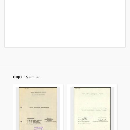
OBJECTS
similar