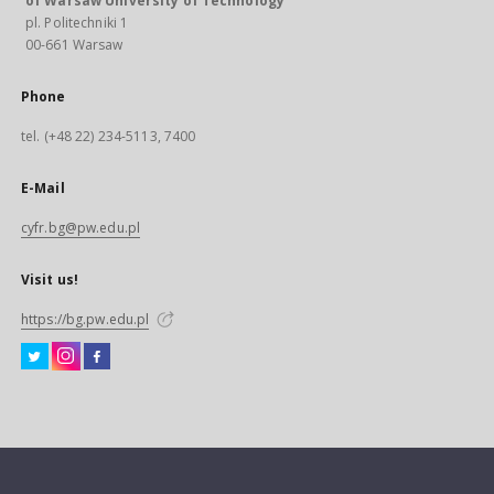
of Warsaw University of Technology
pl. Politechniki 1
00-661 Warsaw
Phone
tel. (+48 22) 234-5113, 7400
E-Mail
cyfr.bg@pw.edu.pl
Visit us!
https://bg.pw.edu.pl