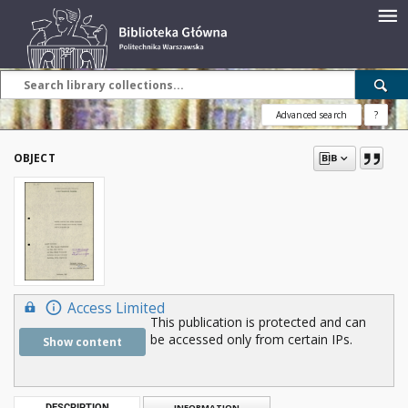
Advanced search
?
OBJECT
Access Limited
This publication is protected and can
be accessed only from certain IPs.
Show content
DESCRIPTION
INFORMATION