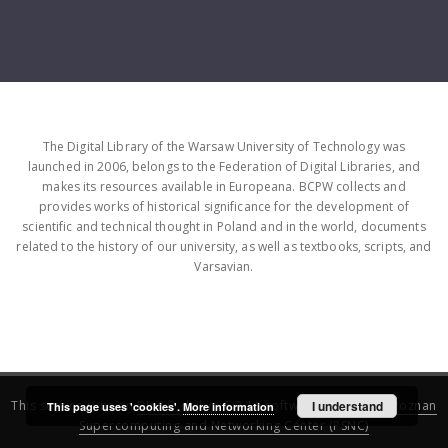
The Digital Library of the Warsaw University of Technology was
launched in 2006, belongs to the Federation of Digital Libraries, and
makes its resources available in Europeana. BCPW collects and
provides works of historical significance for the development of
scientific and technical thought in Poland and in the world, documents
related to the history of our university, as well as textbooks, scripts, and
Varsavian.
This service runs on
DInGO dLibra 6.3.16
software created by
I understand
Poznan
This page uses 'cookies'.
More information
Supercomputing and Networking Center (PSNC)