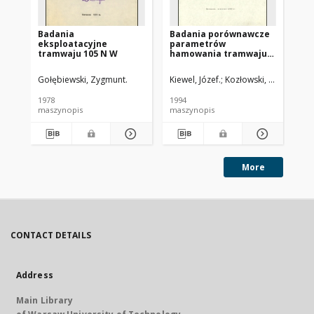
Badania
Badania porównawcze
Wy
eksploatacyjne
parametrów
sp
tramwaju 105 N W
hamowania tramwaju
sa
105 N z hamulcami
tr
szynowymi produkcji
Gołębiewski, Zygmunt.
Kiewel, Józef.
Kozłowski, Marek.
Tar
Str
niemieckiej i polskiej
1978
1994
198
maszynopis
maszynopis
ma
More
CONTACT DETAILS
Address
Main Library