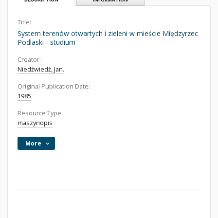
Title:
System terenów otwartych i zieleni w mieście Międzyrzec
Podlaski - studium
Creator:
Niedźwiedź, Jan.
Original Publication Date:
1985
Resource Type:
maszynopis
More