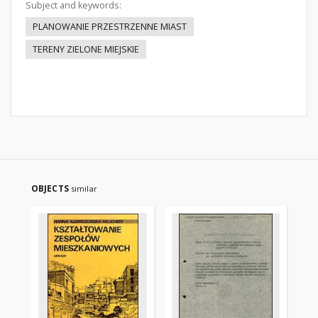
Subject and keywords:
PLANOWANIE PRZESTRZENNE MIAST
TERENY ZIELONE MIEJSKIE
OBJECTS
similar