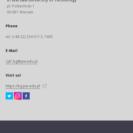
of Warsaw University of Technology
pl. Politechniki 1
00-661 Warsaw
Phone
tel. (+48 22) 234-5113, 7400
E-Mail
cyfr.bg@pw.edu.pl
Visit us!
https://bg.pw.edu.pl