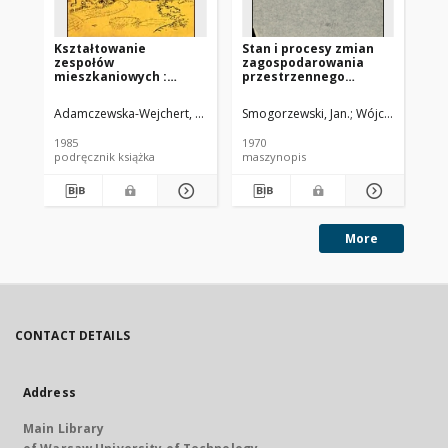
Kształtowanie
Stan i procesy zmian
Za
zespołów
zagospodarowania
te
mieszkaniowych :
przestrzennego
ob
wybrane współczesne
terenów otwartych w
po
tendencje europejskie
miastach - na
Adamczewska-Wejchert, Hanna
Migurska-Otto, Barbara Oprac.
Smogorzewski, Jan.
Wójcicka, Izabel
Koz
wybranych przykładach
miast, na tle planów
1985
1970
197
miejscowych
podręcznik książka
maszynopis
ma
More
CONTACT DETAILS
Address
Main Library