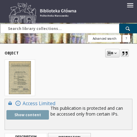
Advanced search
?
OBJECT
Access Limited
This publication is protected and can
be accessed only from certain IPs.
Show content
DESCRIPTION
INFORMATION