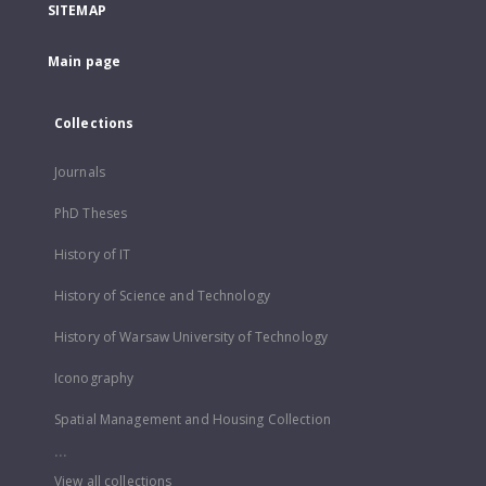
SITEMAP
Main page
Collections
Journals
PhD Theses
History of IT
History of Science and Technology
History of Warsaw University of Technology
Iconography
Spatial Management and Housing Collection
...
View all collections