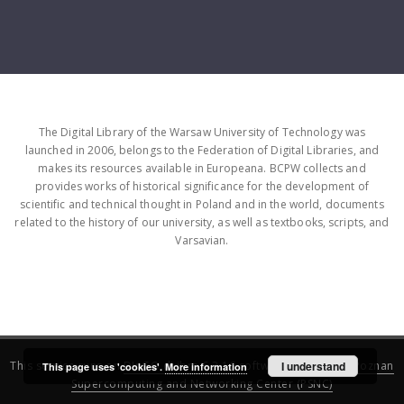
The Digital Library of the Warsaw University of Technology was
launched in 2006, belongs to the Federation of Digital Libraries, and
makes its resources available in Europeana. BCPW collects and
provides works of historical significance for the development of
scientific and technical thought in Poland and in the world, documents
related to the history of our university, as well as textbooks, scripts, and
Varsavian.
This service runs on
DInGO dLibra 6.3.16
software created by
I understand
Poznan
This page uses 'cookies'.
More information
Supercomputing and Networking Center (PSNC)