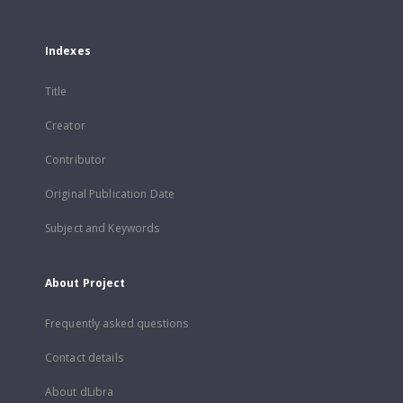
Indexes
Title
Creator
Contributor
Original Publication Date
Subject and Keywords
About Project
Frequently asked questions
Contact details
About dLibra