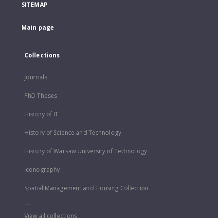
SITEMAP
Main page
Collections
Journals
PhD Theses
History of IT
History of Science and Technology
History of Warsaw University of Technology
Iconography
Spatial Management and Housing Collection
...
View all collections