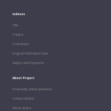
Indexes
Title
Creator
Contributor
Original Publication Date
Subject and Keywords
About Project
Frequently asked questions
Contact details
About dLibra