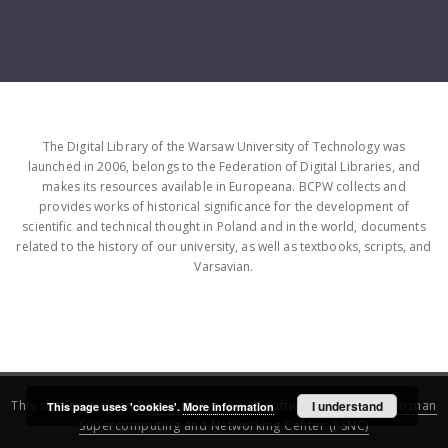
The Digital Library of the Warsaw University of Technology was
launched in 2006, belongs to the Federation of Digital Libraries, and
makes its resources available in Europeana. BCPW collects and
provides works of historical significance for the development of
scientific and technical thought in Poland and in the world, documents
related to the history of our university, as well as textbooks, scripts, and
Varsavian.
This service runs on
DInGO dLibra 6.3.16
software created by
I understand
Poznan
This page uses 'cookies'.
More information
Supercomputing and Networking Center (PSNC)