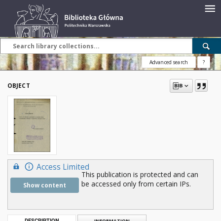
Advanced search
?
OBJECT
Access Limited
This publication is protected and can
be accessed only from certain IPs.
Show content
DESCRIPTION
INFORMATION