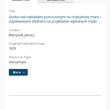
Title:
Studia nad nakładami ponoszonymi na rozbudowę miast i
uzyskiwanymi efektami na przykładzie wybranych miast
Creator:
Marcysiak, Janusz.
Original Publication Date:
1970
Resource Type:
maszynopis
More