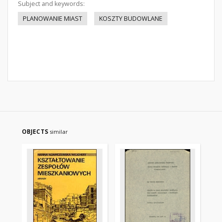
Subject and keywords:
PLANOWANIE MIAST
KOSZTY BUDOWLANE
OBJECTS
similar