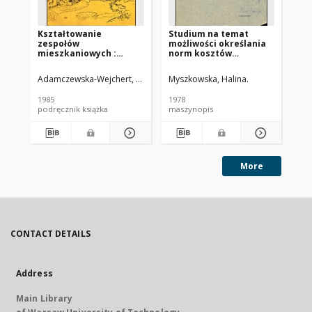
Kształtowanie
Studium na temat
Me
zespołów
możliwości określania
op
mieszkaniowych :
norm kosztów
pr
wybrane współczesne
eksploatacji w
bu
tendencje europejskie
gospodarce
mi
Adamczewska-Wejchert, Hanna
Migurska-Otto, Barbara Oprac.
Myszkowska, Halina.
Cho
mieszkaniowej
1985
1978
197
podręcznik książka
maszynopis
ma
More
CONTACT DETAILS
Address
Main Library