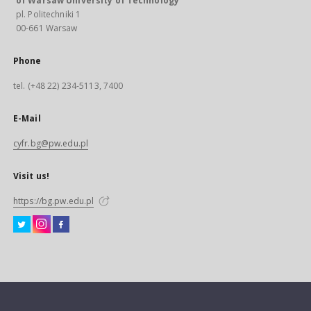
of Warsaw University of Technology
pl. Politechniki 1
00-661 Warsaw
Phone
tel. (+48 22) 234-5113, 7400
E-Mail
cyfr.bg@pw.edu.pl
Visit us!
https://bg.pw.edu.pl