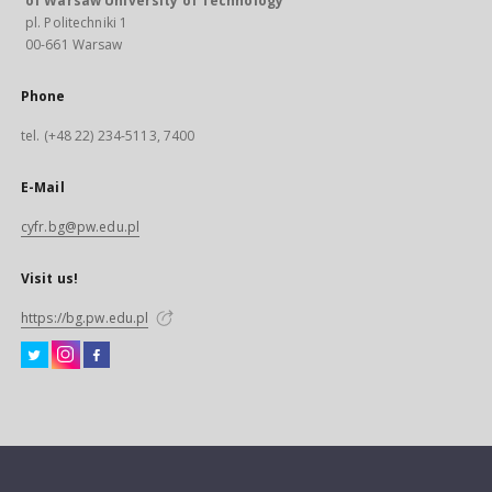
of Warsaw University of Technology
pl. Politechniki 1
00-661 Warsaw
Phone
tel. (+48 22) 234-5113, 7400
E-Mail
cyfr.bg@pw.edu.pl
Visit us!
https://bg.pw.edu.pl