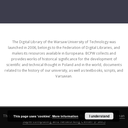
The Digital Library of the Warsaw University of Technology was
launched in 2006, belongs to the Federation of Digital Libraries, and
makes its resources available in Europeana. BCPW collects and
provides works of historical significance for the development of
scientific and technical thought in Poland and in the world, documents
related to the history of our university, as well as textbooks, scripts, and
Varsavian.
This service runs on
DInGO dLibra 6.3.16
software created by
I understand
Poznan
This page uses 'cookies'.
More information
Supercomputing and Networking Center (PSNC)