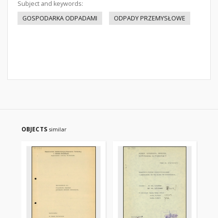
Subject and keywords:
GOSPODARKA ODPADAMI
ODPADY PRZEMYSŁOWE
OBJECTS
similar