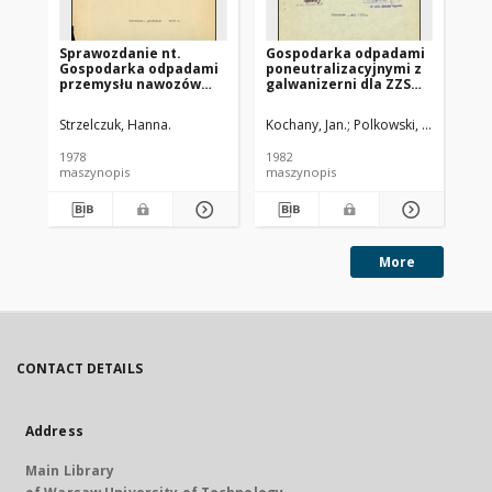
Sprawozdanie nt.
Gospodarka odpadami
Ko
Gospodarka odpadami
poneutralizacyjnymi z
od
przemysłu nawozów
galwanizerni dla ZZS
wo
sztucznych
Lipsko FSC
bi
Starachowice
Strzelczuk, Hanna.
Kochany, Jan.
Polkowski, Józef.
Fig
1978
1982
198
maszynopis
maszynopis
ma
More
CONTACT DETAILS
Address
Main Library