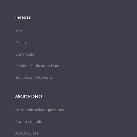
Indexes
Title
Creator
Contributor
Original Publication Date
Subject and Keywords
About Project
Frequently asked questions
Contact details
About dLibra