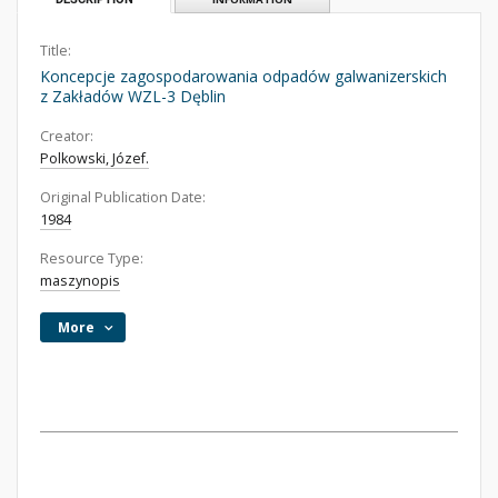
Title:
Koncepcje zagospodarowania odpadów galwanizerskich
z Zakładów WZL-3 Dęblin
Creator:
Polkowski, Józef.
Original Publication Date:
1984
Resource Type:
maszynopis
More