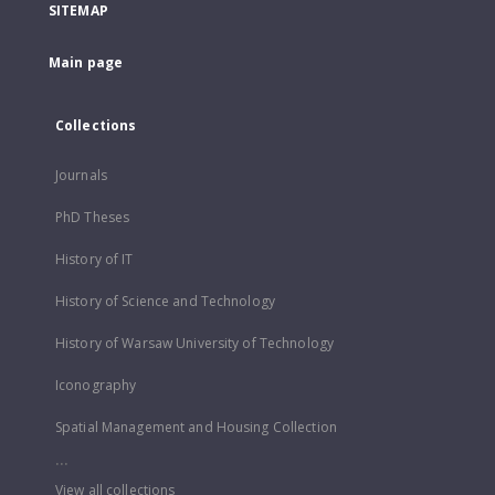
SITEMAP
Main page
Collections
Journals
PhD Theses
History of IT
History of Science and Technology
History of Warsaw University of Technology
Iconography
Spatial Management and Housing Collection
...
View all collections