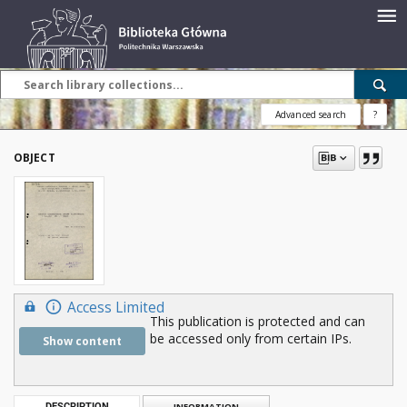
Advanced search
?
OBJECT
Access Limited
This publication is protected and can
be accessed only from certain IPs.
Show content
DESCRIPTION
INFORMATION