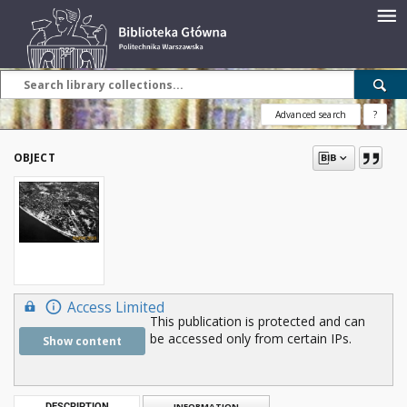
Advanced search
?
OBJECT
Access Limited
This publication is protected and can
be accessed only from certain IPs.
Show content
DESCRIPTION
INFORMATION