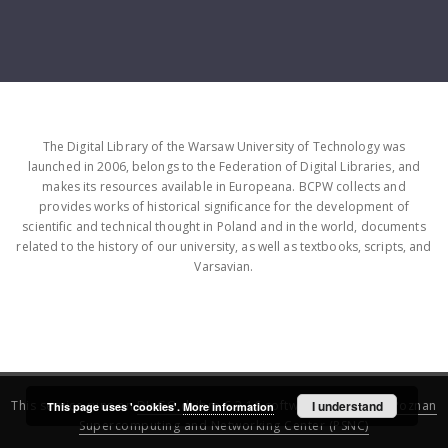
The Digital Library of the Warsaw University of Technology was
launched in 2006, belongs to the Federation of Digital Libraries, and
makes its resources available in Europeana. BCPW collects and
provides works of historical significance for the development of
scientific and technical thought in Poland and in the world, documents
related to the history of our university, as well as textbooks, scripts, and
Varsavian.
This service runs on
DInGO dLibra 6.3.16
software created by
I understand
Poznan
This page uses 'cookies'.
More information
Supercomputing and Networking Center (PSNC)