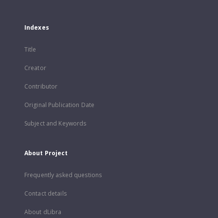
Indexes
Title
Creator
Contributor
Original Publication Date
Subject and Keywords
About Project
Frequently asked questions
Contact details
About dLibra