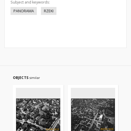
Subject and keywords:
PANORAMA
RZEKI
OBJECTS
similar