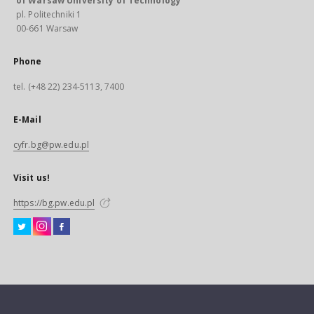
of Warsaw University of Technology
pl. Politechniki 1
00-661 Warsaw
Phone
tel. (+48 22) 234-5113, 7400
E-Mail
cyfr.bg@pw.edu.pl
Visit us!
https://bg.pw.edu.pl