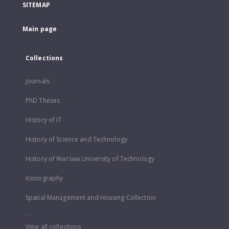
SITEMAP
Main page
Collections
Journals
PhD Theses
History of IT
History of Science and Technology
History of Warsaw University of Technology
Iconography
Spatial Management and Housing Collection
...
View all collections