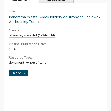
Title:
Panorama miasta, widok lotniczy od strony południowo-
wschodniej, Toruń
Creator:
Jabłoński, Krzysztof (1934-2014).
Original Publication Date:
1966
Resource Type:
dokument ikonograficzny
More