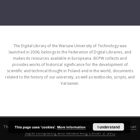
The Digital Library of the Warsaw University of Technology was
launched in 2006, belongs to the Federation of Digital Libraries, and
makes its resources available in Europeana. BCPW collects and
provides works of historical significance for the development of
scientific and technical thought in Poland and in the world, documents
related to the history of our university, as well as textbooks, scripts, and
Varsavian.
This service runs on
DInGO dLibra 6.3.16
software created by
I understand
Poznan
This page uses 'cookies'.
More information
Supercomputing and Networking Center (PSNC)