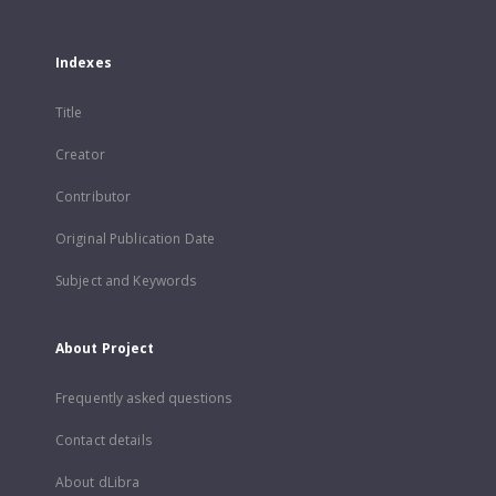
Indexes
Title
Creator
Contributor
Original Publication Date
Subject and Keywords
About Project
Frequently asked questions
Contact details
About dLibra