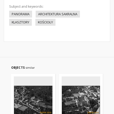
Subject and keywords:
PANORAMA
ARCHITEKTURA SAKRALNA
KLASZTORY
KOŚCIOŁY
OBJECTS
similar