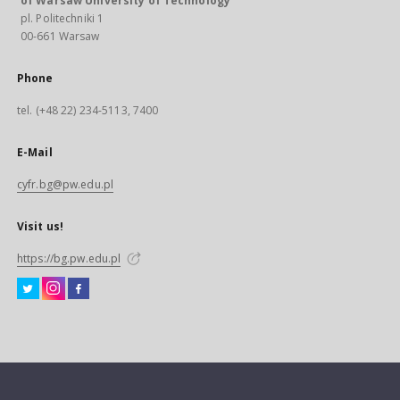
of Warsaw University of Technology
pl. Politechniki 1
00-661 Warsaw
Phone
tel. (+48 22) 234-5113, 7400
E-Mail
cyfr.bg@pw.edu.pl
Visit us!
https://bg.pw.edu.pl