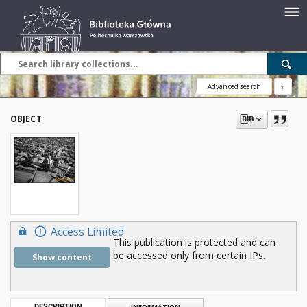
Advanced search
?
OBJECT
Access Limited
This publication is protected and can
be accessed only from certain IPs.
Show content
DESCRIPTION
INFORMATION