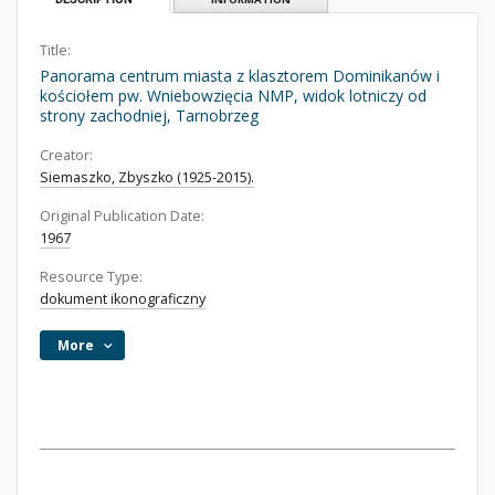
Title:
Panorama centrum miasta z klasztorem Dominikanów i
kościołem pw. Wniebowzięcia NMP, widok lotniczy od
strony zachodniej, Tarnobrzeg
Creator:
Siemaszko, Zbyszko (1925-2015).
Original Publication Date:
1967
Resource Type:
dokument ikonograficzny
More