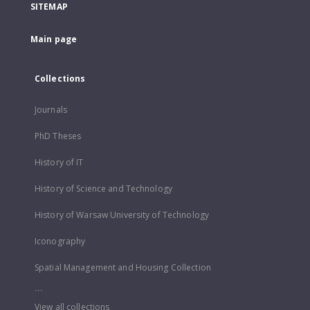
SITEMAP
Main page
Collections
Journals
PhD Theses
History of IT
History of Science and Technology
History of Warsaw University of Technology
Iconography
Spatial Management and Housing Collection
...
View all collections