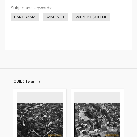
Subject and keywords:
PANORAMA
KAMIENICE
WIEŻE KOŚCIELNE
OBJECTS
similar