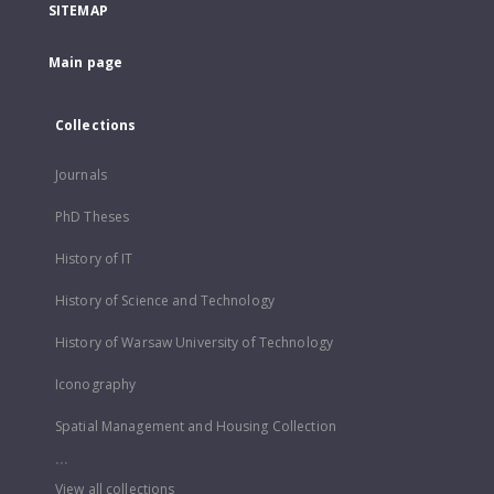
SITEMAP
Main page
Collections
Journals
PhD Theses
History of IT
History of Science and Technology
History of Warsaw University of Technology
Iconography
Spatial Management and Housing Collection
...
View all collections