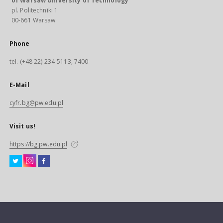
of Warsaw University of Technology
pl. Politechniki 1
00-661 Warsaw
Phone
tel. (+48 22) 234-5113, 7400
E-Mail
cyfr.bg@pw.edu.pl
Visit us!
https://bg.pw.edu.pl