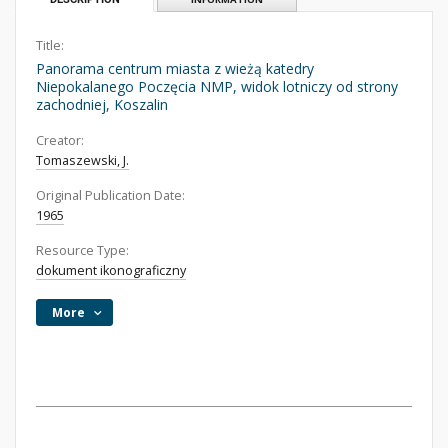
Title:
Panorama centrum miasta z wieżą katedry
Niepokalanego Poczęcia NMP, widok lotniczy od strony
zachodniej, Koszalin
Creator:
Tomaszewski, J.
Original Publication Date:
1965
Resource Type:
dokument ikonograficzny
More