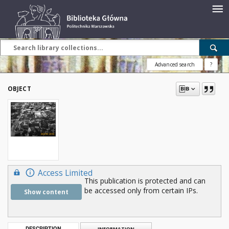
Advanced search
?
OBJECT
Access Limited
This publication is protected and can
be accessed only from certain IPs.
Show content
DESCRIPTION
INFORMATION