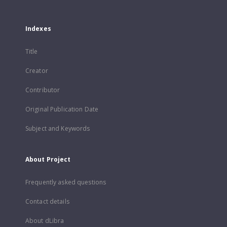
Indexes
Title
Creator
Contributor
Original Publication Date
Subject and Keywords
About Project
Frequently asked questions
Contact details
About dLibra