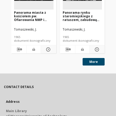
Panorama miasta z
Panorama rynku
Pa
kościołem pw.
staromiejskiego z
mi
Ofiarowania NMP i
ratuszem, zabudową
wi
wieżą kościoła św.
przyrynkową i wieżą
Je
Apostołów Szymona i
kościoła pw. św. Ducha,
Fr
Tomaszewski, J.
Tomaszewski, J.
Sie
Judy, widok lotniczy od
widok lotniczy, Toruń
wi
strony południowo-
st
1965
1965
196
zachodniej, Skawina
Pi
dokument ikonograficzny
dokument ikonograficzny
dok
More
CONTACT DETAILS
Address
Main Library