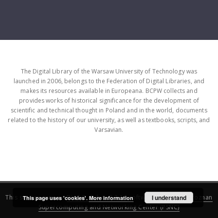
The Digital Library of the Warsaw University of Technology was
launched in 2006, belongs to the Federation of Digital Libraries, and
makes its resources available in Europeana. BCPW collects and
provides works of historical significance for the development of
scientific and technical thought in Poland and in the world, documents
related to the history of our university, as well as textbooks, scripts, and
Varsavian.
This service runs on
DInGO dLibra 6.3.16
software created by
I understand
Poznan
This page uses 'cookies'.
More information
Supercomputing and Networking Center (PSNC)