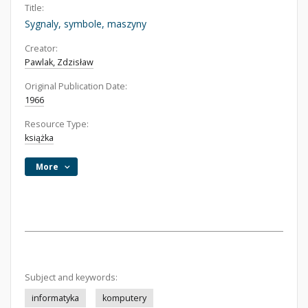
Title:
Sygnaly, symbole, maszyny
Creator:
Pawlak, Zdzisław
Original Publication Date:
1966
Resource Type:
książka
More
Subject and keywords:
informatyka
komputery