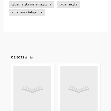
cybernetyka matematyczna
cybernetyka
sztuczna inteligencja
OBJECTS
similar