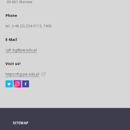
00-661 Warsaw
Phone
tel. (+48 22) 234-5113, 7400
E-Mail
cyfr.bg@pw.edu.pl
Visit us!
https://bg.pw.edu.pl
SITEMAP