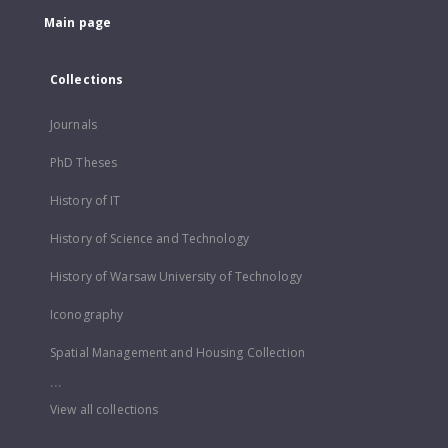
Main page
Collections
Journals
PhD Theses
History of IT
History of Science and Technology
History of Warsaw University of Technology
Iconography
Spatial Management and Housing Collection
...
View all collections