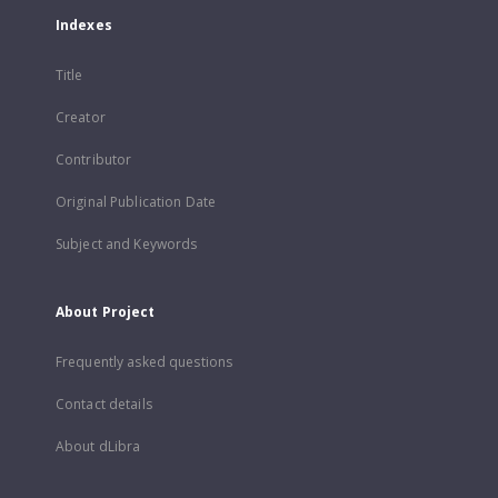
Indexes
Title
Creator
Contributor
Original Publication Date
Subject and Keywords
About Project
Frequently asked questions
Contact details
About dLibra