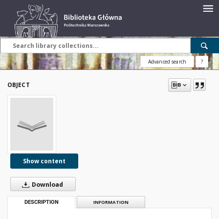
Advanced search
?
OBJECT
Show content
Download
DESCRIPTION
INFORMATION