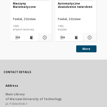
Maszyny
Automatyczne
Po
Matematyczne
dowodzenie twierdzeń
ma
cy
Pawlak, Zdzisław
Pawlak, Zdzisław
Paw
1969
1965
197
artykuł naukowy
książka
art
More
CONTACT DETAILS
Address
Main Library
of Warsaw University of Technology
pl. Politechniki 1