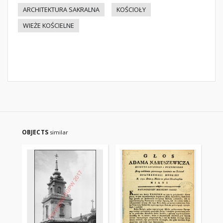
ARCHITEKTURA SAKRALNA
KOŚCIOŁY
WIEŻE KOŚCIELNE
OBJECTS
similar