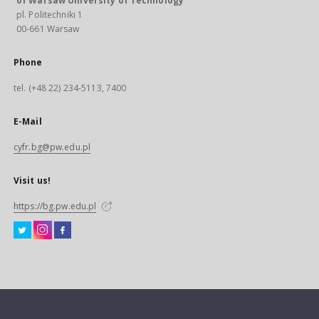
of Warsaw University of Technology
pl. Politechniki 1
00-661 Warsaw
Phone
tel. (+48 22) 234-5113, 7400
E-Mail
cyfr.bg@pw.edu.pl
Visit us!
https://bg.pw.edu.pl