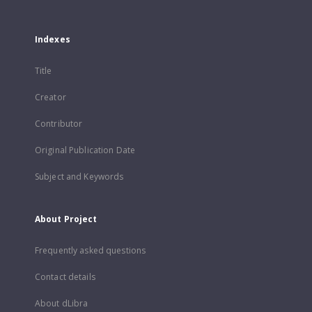
Indexes
Title
Creator
Contributor
Original Publication Date
Subject and Keywords
About Project
Frequently asked questions
Contact details
About dLibra