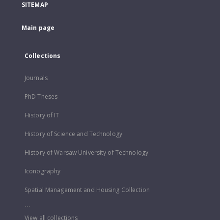
SITEMAP
Main page
Collections
Journals
PhD Theses
History of IT
History of Science and Technology
History of Warsaw University of Technology
Iconography
Spatial Management and Housing Collection
...
View all collections