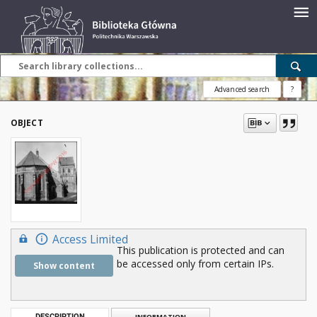
Advanced search
?
OBJECT
Access Limited
This publication is protected and can
be accessed only from certain IPs.
Show content
DESCRIPTION
INFORMATION