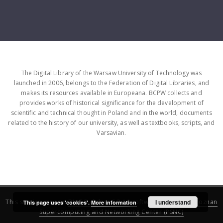
The Digital Library of the Warsaw University of Technology was
launched in 2006, belongs to the Federation of Digital Libraries, and
makes its resources available in Europeana. BCPW collects and
provides works of historical significance for the development of
scientific and technical thought in Poland and in the world, documents
related to the history of our university, as well as textbooks, scripts, and
Varsavian.
This service runs on
DInGO dLibra 6.3.16
software created by
I understand
Poznan
This page uses 'cookies'.
More information
Supercomputing and Networking Center (PSNC)