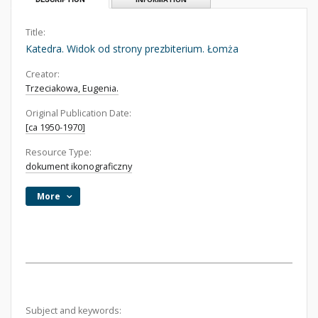
Title:
Katedra. Widok od strony prezbiterium. Łomża
Creator:
Trzeciakowa, Eugenia.
Original Publication Date:
[ca 1950-1970]
Resource Type:
dokument ikonograficzny
More
Subject and keywords: