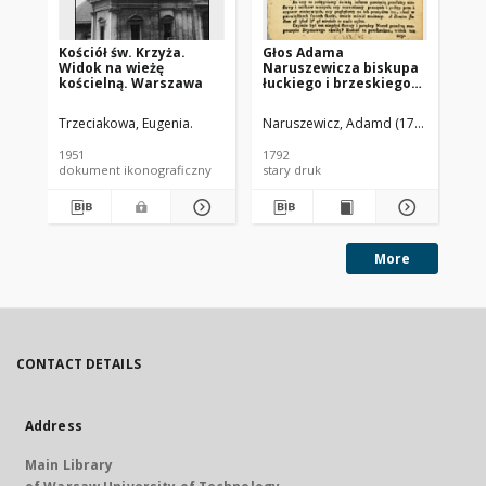
Kościół św. Krzyża.
Głos Adama
Koś
Widok na wieżę
Naruszewicza biskupa
Ma
kościelną. Warszawa
łuckiego i brzeskiego
og
przy założeniu
fa
pierwszego kamienia
Se
Trzeciakowa, Eugenia.
Naruszewicz, Adamd (1733-1796)
Trz
na Kościół Opatrznosci
Boskiey r. 1792 dnia 3
1951
1792
[ca
maia na placu
dokument ikonograficzny
stary druk
dok
Uiazdowskim miany
More
CONTACT DETAILS
Address
Main Library