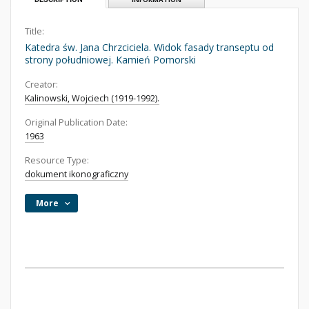
Title:
Katedra św. Jana Chrzciciela. Widok fasady transeptu od
strony południowej. Kamień Pomorski
Creator:
Kalinowski, Wojciech (1919-1992).
Original Publication Date:
1963
Resource Type:
dokument ikonograficzny
More