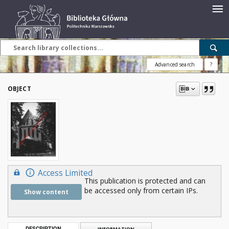
Advanced search
?
OBJECT
Access Limited
This publication is protected and can
be accessed only from certain IPs.
Show content
DESCRIPTION
INFORMATION