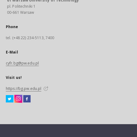
of Warsaw University of Technology
pl. Politechniki 1
00-661 Warsaw
Phone
tel. (+48 22) 234-5113, 7400
E-Mail
cyfr.bg@pw.edu.pl
Visit us!
https://bg.pw.edu.pl