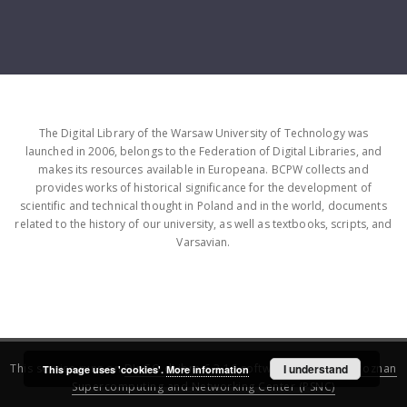
The Digital Library of the Warsaw University of Technology was
launched in 2006, belongs to the Federation of Digital Libraries, and
makes its resources available in Europeana. BCPW collects and
provides works of historical significance for the development of
scientific and technical thought in Poland and in the world, documents
related to the history of our university, as well as textbooks, scripts, and
Varsavian.
This service runs on
DInGO dLibra 6.3.16
software created by
I understand
Poznan
This page uses 'cookies'.
More information
Supercomputing and Networking Center (PSNC)