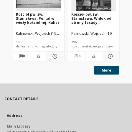
Kościół pw. św.
Kościół pw. św.
Ka
Stanisława. Portal w
Stanisława. Widok od
Ch
wieży kościelnej. Kalisz
strony fasady
fa
frontowej. Kalisz
Ka
Kalinowski, Wojciech (1919-1992).
Kalinowski, Wojciech (1919-1992).
Kal
1963
1963
196
dokument ikonograficzny
dokument ikonograficzny
dok
More
CONTACT DETAILS
Address
Main Library