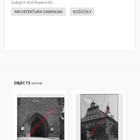
Subject and keywords:
ARCHITEKTURA SAKRALNA
KOŚCIOŁY
OBJECTS
similar