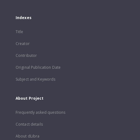
Indexes
Title
Creator
Contributor
Original Publication Date
Subject and Keywords
About Project
Frequently asked questions
Contact details
About dLibra