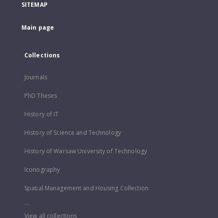
SITEMAP
Main page
Collections
Journals
PhD Theses
History of IT
History of Science and Technology
History of Warsaw University of Technology
Iconography
Spatial Management and Housing Collection
...
View all collections