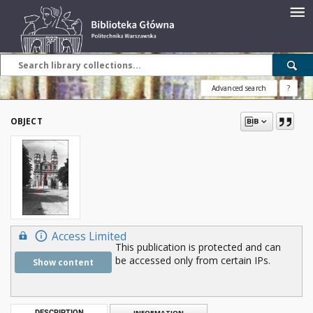
Advanced search
?
OBJECT
Access Limited
This publication is protected and can
be accessed only from certain IPs.
Show content
DESCRIPTION
INFORMATION