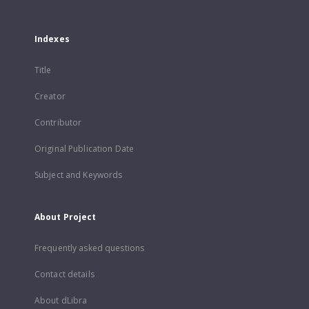
Indexes
Title
Creator
Contributor
Original Publication Date
Subject and Keywords
About Project
Frequently asked questions
Contact details
About dLibra