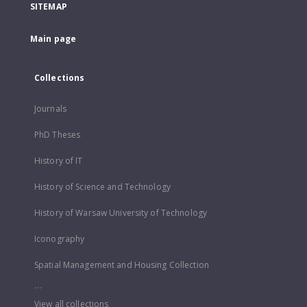
SITEMAP
Main page
Collections
Journals
PhD Theses
History of IT
History of Science and Technology
History of Warsaw University of Technology
Iconography
Spatial Management and Housing Collection
...
View all collections