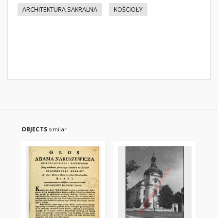
ARCHITEKTURA SAKRALNA
KOŚCIOŁY
OBJECTS
similar