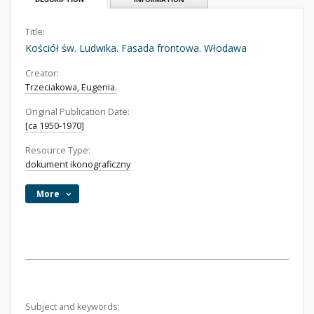
Title:
Kościół św. Ludwika. Fasada frontowa. Włodawa
Creator:
Trzeciakowa, Eugenia.
Original Publication Date:
[ca 1950-1970]
Resource Type:
dokument ikonograficzny
More
Subject and keywords: