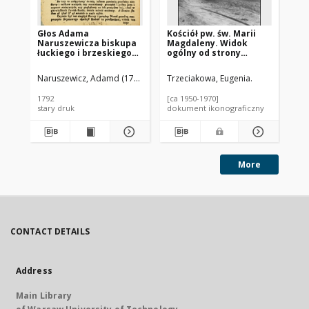
Głos Adama
Kościół pw. św. Marii
Koś
Naruszewicza biskupa
Magdaleny. Widok
Ma
łuckiego i brzeskiego
ogólny od strony
Wi
przy założeniu
fasady frontowej.
fa
pierwszego kamienia
Serniki
Se
Naruszewicz, Adamd (1733-1796)
Trzeciakowa, Eugenia.
Trz
na Kościół Opatrznosci
Boskiey r. 1792 dnia 3
1792
[ca 1950-1970]
[ca
maia na placu
stary druk
dokument ikonograficzny
dok
Uiazdowskim miany
More
CONTACT DETAILS
Address
Main Library