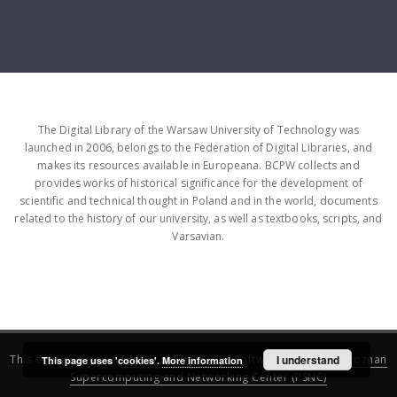
The Digital Library of the Warsaw University of Technology was
launched in 2006, belongs to the Federation of Digital Libraries, and
makes its resources available in Europeana. BCPW collects and
provides works of historical significance for the development of
scientific and technical thought in Poland and in the world, documents
related to the history of our university, as well as textbooks, scripts, and
Varsavian.
This service runs on
DInGO dLibra 6.3.16
software created by
I understand
Poznan
This page uses 'cookies'.
More information
Supercomputing and Networking Center (PSNC)