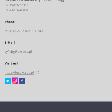
of Warsaw University of Technology
pl. Politechniki 1
00-661 Warsaw
Phone
tel. (+48 22) 234-5113, 7400
E-Mail
cyfr.bg@pw.edu.pl
Visit us!
https://bg.pw.edu.pl