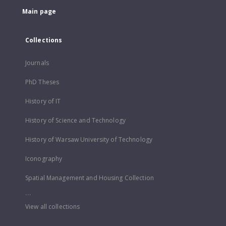
Main page
Collections
Journals
PhD Theses
History of IT
History of Science and Technology
History of Warsaw University of Technology
Iconography
Spatial Management and Housing Collection
...
View all collections