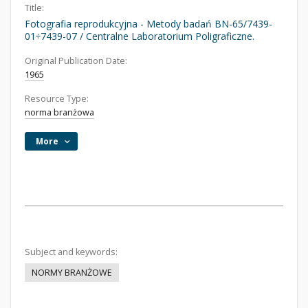
Title:
Fotografia reprodukcyjna - Metody badań BN-65/7439-
01÷7439-07 / Centralne Laboratorium Poligraficzne.
Original Publication Date:
1965
Resource Type:
norma branżowa
More
Subject and keywords:
NORMY BRANŻOWE