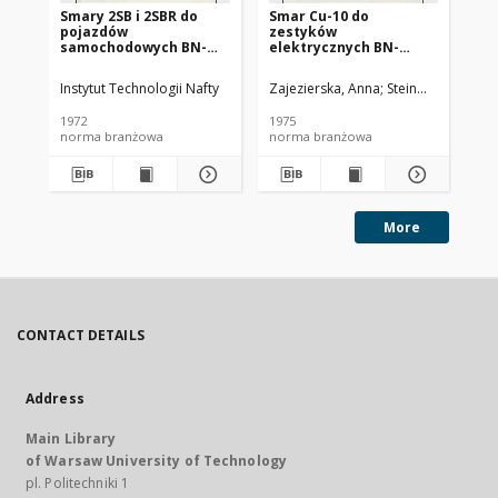
Smary 2SB i 2SBR do
Smar Cu-10 do
Ol
pojazdów
zestyków
SC
samochodowych BN-
elektrycznych BN-
72/0536-14
74/0536-25
Instytut Technologii Nafty
Zajezierska, Anna
Steinmec, Francis
Lud
1972
1975
197
norma branżowa
norma branżowa
no
More
CONTACT DETAILS
Address
Main Library
of Warsaw University of Technology
pl. Politechniki 1