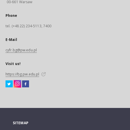
00-661 Warsaw
Phone
tel. (+48 22) 234-5113, 7400
E-Mail
cyfr.bg@pw.edu.pl
Visit us!
https://bg.pw.edu.pl
SITEMAP