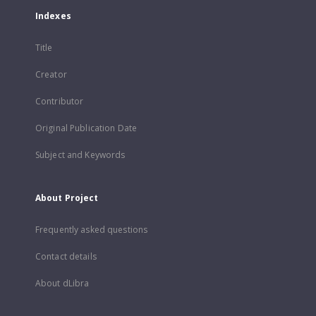
Indexes
Title
Creator
Contributor
Original Publication Date
Subject and Keywords
About Project
Frequently asked questions
Contact details
About dLibra