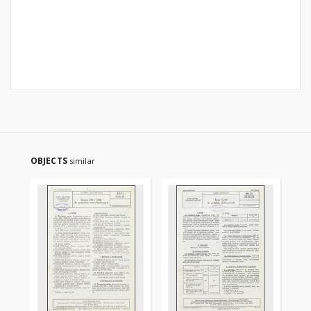
OBJECTS
similar