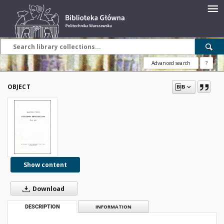
Advanced search
?
OBJECT
Show content
Download
DESCRIPTION
INFORMATION