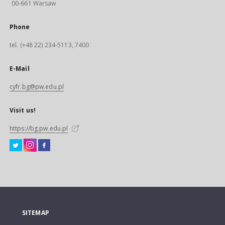
00-661 Warsaw
Phone
tel. (+48 22) 234-5113, 7400
E-Mail
cyfr.bg@pw.edu.pl
Visit us!
https://bg.pw.edu.pl
SITEMAP