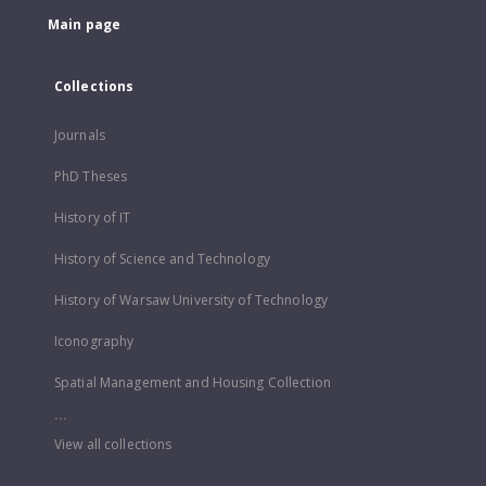
Main page
Collections
Journals
PhD Theses
History of IT
History of Science and Technology
History of Warsaw University of Technology
Iconography
Spatial Management and Housing Collection
...
View all collections