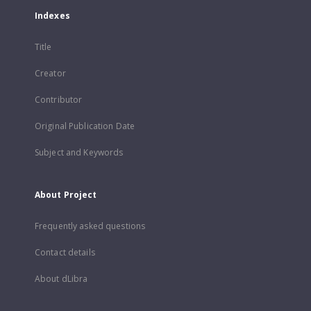
Indexes
Title
Creator
Contributor
Original Publication Date
Subject and Keywords
About Project
Frequently asked questions
Contact details
About dLibra