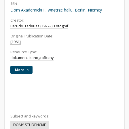
Title:
Dom Akademicki II, wnętrze hallu, Berlin, Niemcy
Creator:
Barucki, Tadeusz (1922- ). Fotograf
Original Publication Date:
[1961]
Resource Type:
dokument ikonograficzny
More
Subject and keywords:
DOMY STUDENCKIE