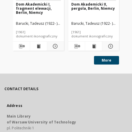
Dom Akademicki I,
Dom Akademicki II,
Do
fragment elewacji,
pergola, Berlin, Niemcy
kra
Berlin, Niemcy
Ni
Barucki, Tadeusz (1922- ). Fotograf
Barucki, Tadeusz (1922- ). Fotograf
Bar
[1961]
[1961]
[19
dokument ikonograficzny
dokument ikonograficzny
dok
More
CONTACT DETAILS
Address
Main Library
of Warsaw University of Technology
pl. Politechniki 1