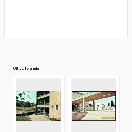
OBJECTS
similar