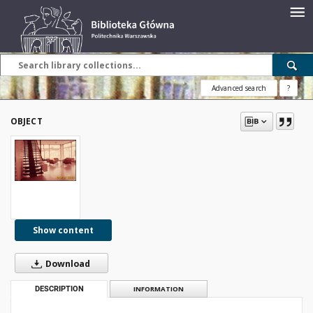
Advanced search
?
OBJECT
Show content
Download
DESCRIPTION
INFORMATION