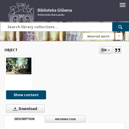
Advanced search
?
OBJECT
Show content
Download
DESCRIPTION
INFORMATION