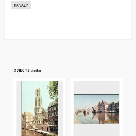
KANAŁY
OBJECTS
similar