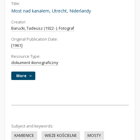
Title:
Most nad kanałem, Utrecht, Niderlandy
Creator:
Barucki, Tadeusz (1922- ). Fotograf
Original Publication Date:
[1961]
Resource Type:
dokument ikonograficzny
More
Subject and keywords:
KAMIENICE
WIEŻE KOŚCIELNE
MOSTY