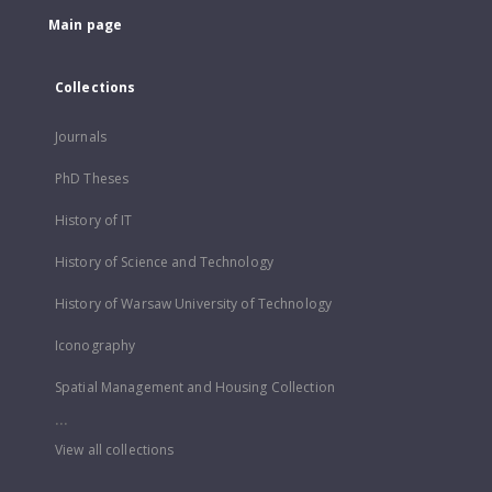
Main page
Collections
Journals
PhD Theses
History of IT
History of Science and Technology
History of Warsaw University of Technology
Iconography
Spatial Management and Housing Collection
...
View all collections