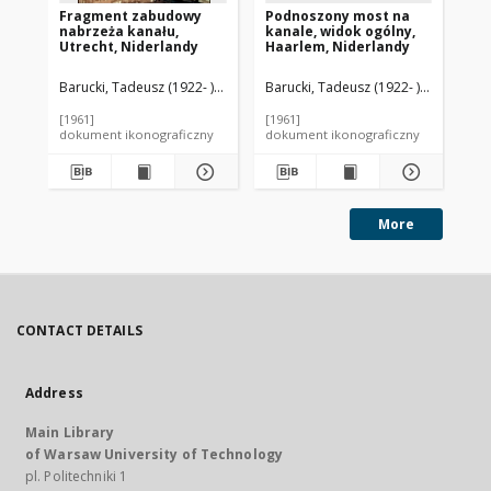
Fragment zabudowy
Podnoszony most na
Ci
nabrzeża kanału,
kanale, widok ogólny,
na
Utrecht, Niderlandy
Haarlem, Niderlandy
Ut
Barucki, Tadeusz (1922- ). Fotograf
Barucki, Tadeusz (1922- ). Fotograf
Bar
[1961]
[1961]
[19
dokument ikonograficzny
dokument ikonograficzny
dok
More
CONTACT DETAILS
Address
Main Library
of Warsaw University of Technology
pl. Politechniki 1