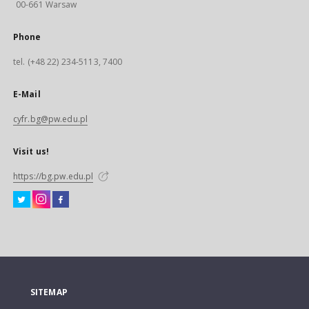
00-661 Warsaw
Phone
tel. (+48 22) 234-5113, 7400
E-Mail
cyfr.bg@pw.edu.pl
Visit us!
https://bg.pw.edu.pl
SITEMAP