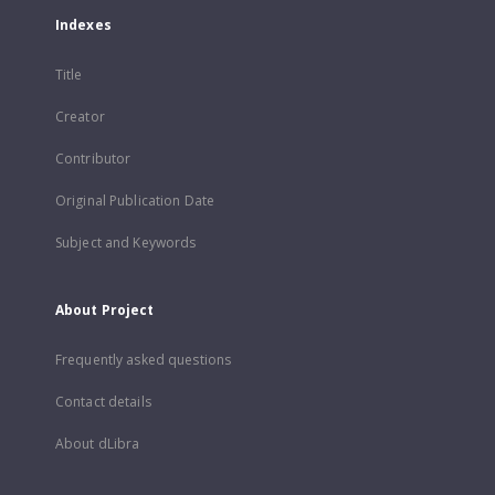
Indexes
Title
Creator
Contributor
Original Publication Date
Subject and Keywords
About Project
Frequently asked questions
Contact details
About dLibra