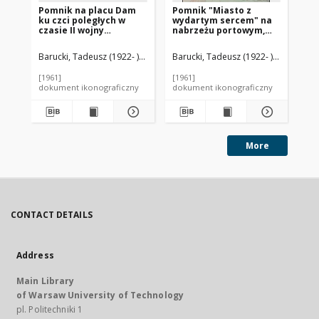
Pomnik na placu Dam
Pomnik "Miasto z
Pl
ku czci poległych w
wydartym sercem" na
Ni
czasie II wojny
nabrzeżu portowym,
światowej, Amsterdam,
Rotterdam, Niderlandy
Niderlandy
Barucki, Tadeusz (1922- ). Fotograf
Barucki, Tadeusz (1922- ). Fotograf
Oud, Jacobus Johannes Pieter (189
Bar
[1961]
[1961]
[mi
dokument ikonograficzny
dokument ikonograficzny
dok
More
CONTACT DETAILS
Address
Main Library
of Warsaw University of Technology
pl. Politechniki 1