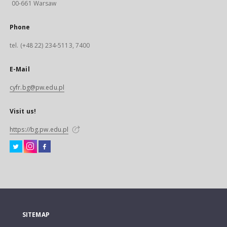
00-661 Warsaw
Phone
tel. (+48 22) 234-5113, 7400
E-Mail
cyfr.bg@pw.edu.pl
Visit us!
https://bg.pw.edu.pl
SITEMAP