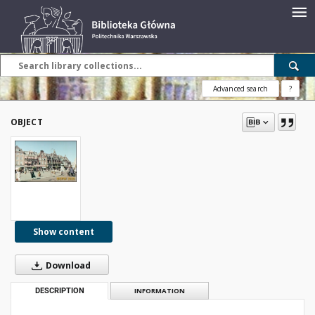
Advanced search
?
OBJECT
Show content
Download
DESCRIPTION
INFORMATION