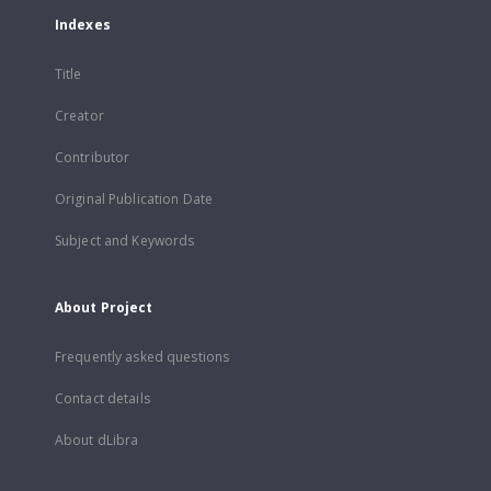
Indexes
Title
Creator
Contributor
Original Publication Date
Subject and Keywords
About Project
Frequently asked questions
Contact details
About dLibra