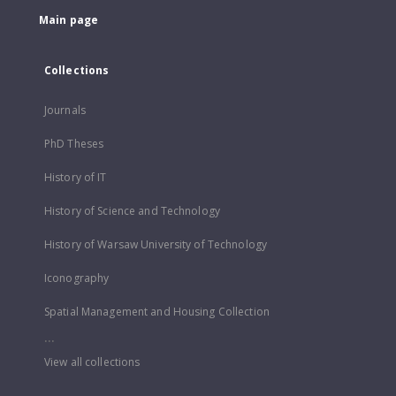
Main page
Collections
Journals
PhD Theses
History of IT
History of Science and Technology
History of Warsaw University of Technology
Iconography
Spatial Management and Housing Collection
...
View all collections