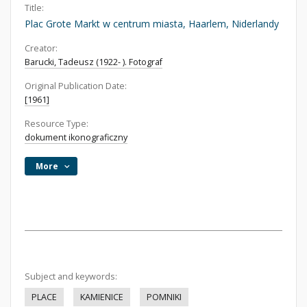
Title:
Plac Grote Markt w centrum miasta, Haarlem, Niderlandy
Creator:
Barucki, Tadeusz (1922- ). Fotograf
Original Publication Date:
[1961]
Resource Type:
dokument ikonograficzny
More
Subject and keywords:
PLACE
KAMIENICE
POMNIKI