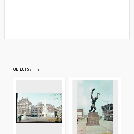
OBJECTS
similar