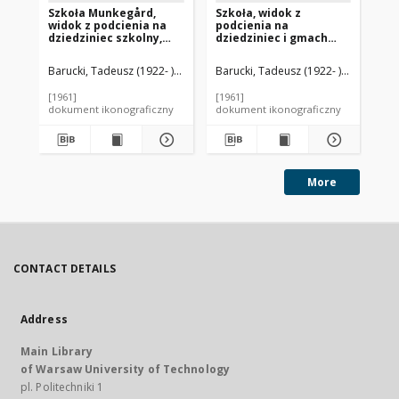
Szkoła Munkegård,
Szkoła, widok z
Sz
widok z podcienia na
podcienia na
sz
dziedziniec szkolny,
dziedziniec i gmach
bu
Kopenhaga, Dania
szkolny, Kopenhaga,
st
Dania
we
Barucki, Tadeusz (1922- ). Fotograf
Barucki, Tadeusz (1922- ). Fotograf
Jacobsen, Arne (1902-1971). Archi
Bar
Wi
[1961]
[1961]
[19
dokument ikonograficzny
dokument ikonograficzny
dok
More
CONTACT DETAILS
Address
Main Library
of Warsaw University of Technology
pl. Politechniki 1