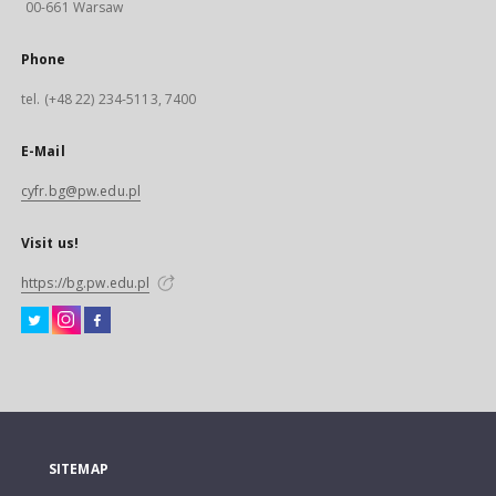
00-661 Warsaw
Phone
tel. (+48 22) 234-5113, 7400
E-Mail
cyfr.bg@pw.edu.pl
Visit us!
https://bg.pw.edu.pl
SITEMAP