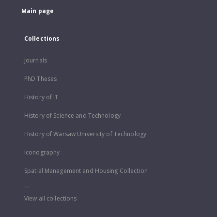
Main page
Collections
Journals
PhD Theses
History of IT
History of Science and Technology
History of Warsaw University of Technology
Iconography
Spatial Management and Housing Collection
...
View all collections