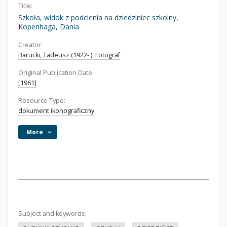
Title:
Szkoła, widok z podcienia na dziedziniec szkolny,
Kopenhaga, Dania
Creator:
Barucki, Tadeusz (1922- ). Fotograf
Original Publication Date:
[1961]
Resource Type:
dokument ikonograficzny
More
Subject and keywords: