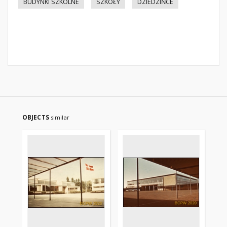
BUDYNKI SZKOLNE
SZKOŁY
DZIEDZIŃCE
OBJECTS
similar