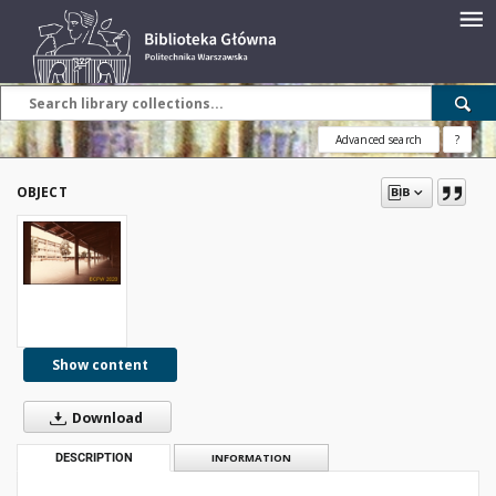
Advanced search
?
OBJECT
Show content
Download
DESCRIPTION
INFORMATION