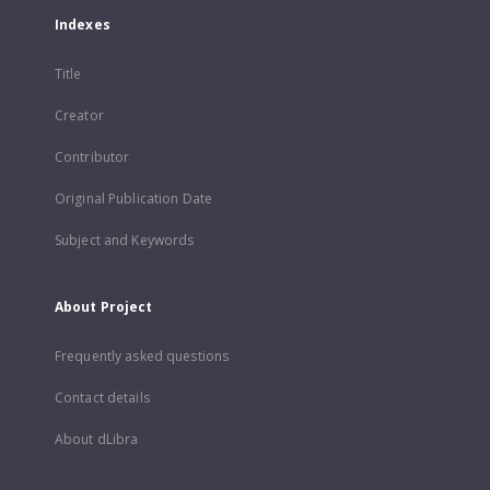
Indexes
Title
Creator
Contributor
Original Publication Date
Subject and Keywords
About Project
Frequently asked questions
Contact details
About dLibra